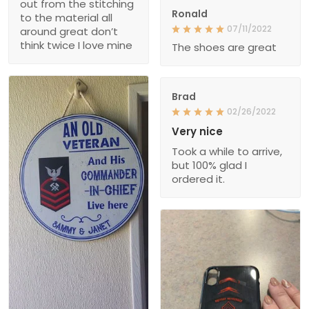
out from the stitching
Ronald
to the material all
07/11/2022
around great don’t
think twice I love mine
The shoes are great
Brad
02/26/2022
Very nice
Took a while to arrive,
but 100% glad I
ordered it.