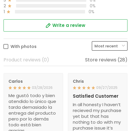
2
0%
1
0%
Write a review
With photos
Product reviews (0)
Store reviews (28)
Carlos
Chris
03/28/2026
09/27/2025
Me gustó todo y bien
Satisfied Customer
atendido lo único que
In all honesty I haven’t
tarda demasiado la
recieved my purchase
entrega del producto
yet but that has
pero por lo demás
nothing to do with my
todo está bien
purchase issue it’s
gracias