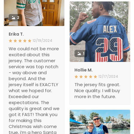
2
Erika T.
12/19/2024
We could not be more
1
excited about this
jersey. The customer
service was top notch
Hollie M.
- way above and
12/17/2024
beyond. And the
jersey itself is EXACTLY
The jersey fits great.
what we hoped for.
Nice quality. I will buy
Exceeded our
more in the future.
expectations. The
quality is great and we
got it FAST! Thank you
for making this
Christmas wish come
true, i’m a hero Santa