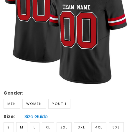
Gender:
MEN
WOMEN
YOUTH
Size:
Size Guide
S
M
L
XL
2XL
3XL
4XL
5XL