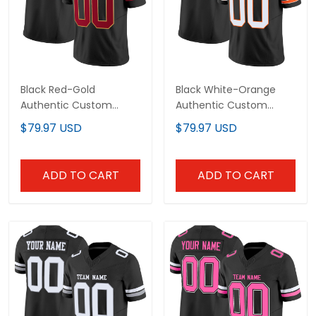
Black Red-Gold
Black White-Orange
Authentic Custom
Authentic Custom
Football Jersey
Football Jersey
$79.97 USD
$79.97 USD
ADD TO CART
ADD TO CART