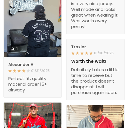
is a very nice jersey.
Well made and looks
great when wearing it.
Was worth every
penny!
Troxler
1
01/30/2025
Worth the wait!
Alexander A.
Definitely takes a little
01/31/2025
time to receive but
Perfect fit, quality
the product doesn’t
material order 15+
disappoint. I will
alrwady
purchase again soon.