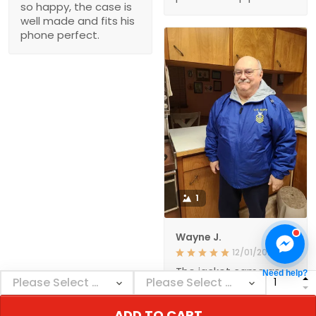
so happy, the case is
well made and fits his
phone perfect.
1
Wayne J.
12/01/2021
The jacket came as
Need help?
ordered and in a
reasonable amount of
time. The quality
ADD TO CART