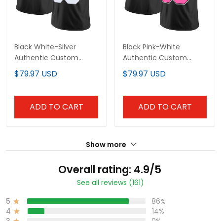
Black White-Silver
Black Pink-White
Authentic Custom
Authentic Custom
Football Jersey
Football Jersey
$79.97 USD
$79.97 USD
ADD TO CART
ADD TO CART
Show more
Overall rating: 4.9/5
See all reviews (161)
5
86%
4
14%
3
0%