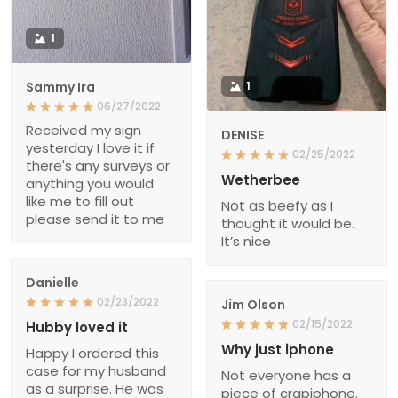
1
Sammy Ira
1
06/27/2022
Received my sign
DENISE
yesterday I love it if
02/25/2022
there's any surveys or
Wetherbee
anything you would
like me to fill out
Not as beefy as I
please send it to me
thought it would be.
It’s nice
Danielle
02/23/2022
Jim Olson
02/15/2022
Hubby loved it
Why just iphone
Happy I ordered this
case for my husband
Not everyone has a
as a surprise. He was
piece of crapiphone.