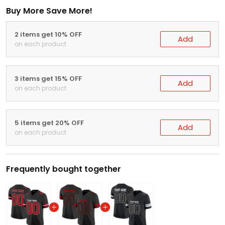
Buy More Save More!
2 items get 10% OFF
Add
on each product
3 items get 15% OFF
Add
on each product
5 items get 20% OFF
Add
on each product
Frequently bought together