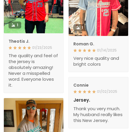
1
1
Theotis J.
Roman G.
01/23/2025
01/14/2025
The quality and feel of
Very nice quality and
the jersey is
bright colors
absolutely amazing!
Never a misspelled
word. Everyone loves
it.
Connie
01/02/2025
Jersey.
Thank you very much.
My husband really likes
this New Jersey.