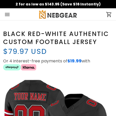
2 for as low as $143.95 (Save $16 Instantly)
BLACK RED-WHITE AUTHENTIC
CUSTOM FOOTBALL JERSEY
$79.97 USD
Or 4 interest-free payments of
$19.99
with