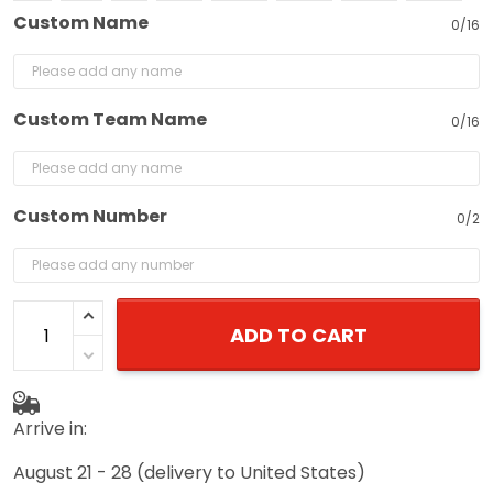
Custom Name
0/16
Custom Team Name
0/16
Custom Number
0/2
ADD TO CART
Arrive in:
August 21 - 28
(delivery to United States)