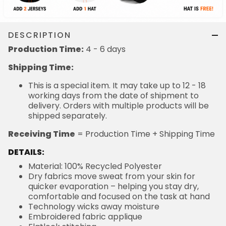
DESCRIPTION
Production Time:
4 - 6 days
Shipping Time:
This is a special item. It may take up to 12 - 18
working days from the date of shipment to
delivery. Orders with multiple products will be
shipped separately.
Receiving Time
= Production Time + Shipping Time
DETAILS:
Material: 100% Recycled Polyester
Dry fabrics move sweat from your skin for
quicker evaporation – helping you stay dry,
comfortable and focused on the task at hand
Technology wicks away moisture
Embroidered fabric applique