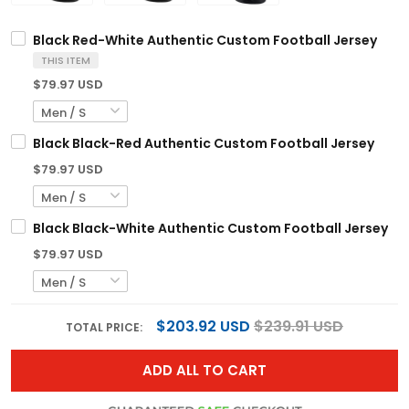
Black Red-White Authentic Custom Football Jersey
THIS ITEM
$79.97 USD
Black Black-Red Authentic Custom Football Jersey
$79.97 USD
Black Black-White Authentic Custom Football Jersey
$79.97 USD
$203.92 USD
$239.91 USD
TOTAL PRICE:
ADD ALL TO CART