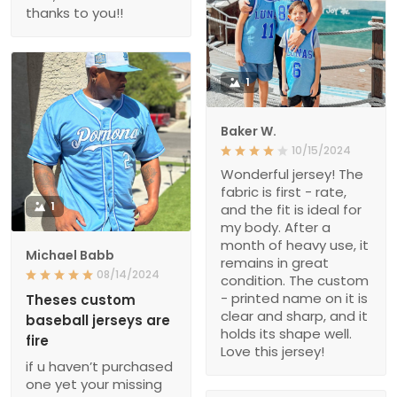
thanks to you!!
1
Baker W.
10/15/2024
Wonderful jersey! The
fabric is first - rate,
1
and the fit is ideal for
my body. After a
month of heavy use, it
Michael Babb
remains in great
08/14/2024
condition. The custom
- printed name on it is
Theses custom
clear and sharp, and it
baseball jerseys are
holds its shape well.
fire
Love this jersey!
if u haven’t purchased
one yet your missing