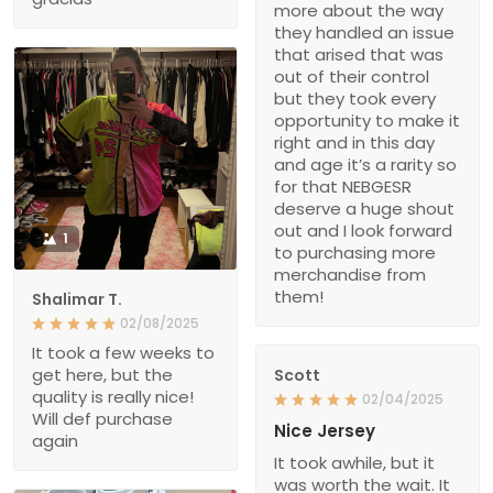
more about the way
they handled an issue
that arised that was
out of their control
but they took every
opportunity to make it
right and in this day
and age it’s a rarity so
for that NEBGESR
deserve a huge shout
out and I look forward
1
to purchasing more
merchandise from
them!
Shalimar T.
02/08/2025
It took a few weeks to
get here, but the
Scott
quality is really nice!
02/04/2025
Will def purchase
Nice Jersey
again
It took awhile, but it
was worth the wait. It