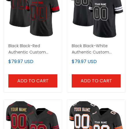
Black Black-Red
Black Black-White
Authentic Custom
Authentic Custom
Football Jersey
Football Jersey
$79.97 USD
$79.97 USD
ADD TO CART
ADD TO CART