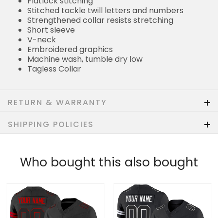
Flatlock stitching
Stitched tackle twill letters and numbers
Strengthened collar resists stretching
Short sleeve
V-neck
Embroidered graphics
Machine wash, tumble dry low
Tagless Collar
RETURN & WARRANTY
SHIPPING POLICIES
Who bought this also bought