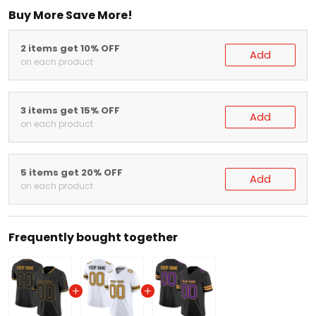
Buy More Save More!
2 items get 10% OFF
Add
on each product
3 items get 15% OFF
Add
on each product
5 items get 20% OFF
Add
on each product
Frequently bought together