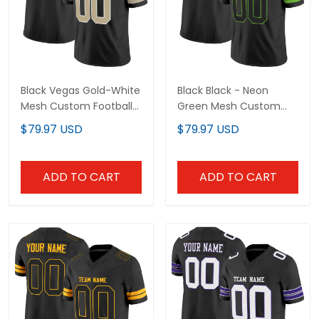
Black Vegas Gold-White
Black Black - Neon
Mesh Custom Football
Green Mesh Custom
Jersey
Football Jersey
$79.97 USD
$79.97 USD
ADD TO CART
ADD TO CART