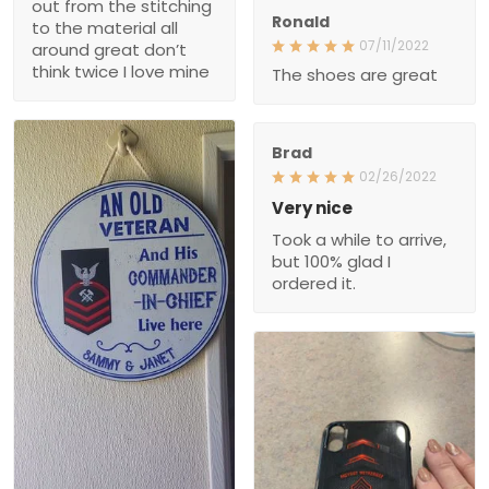
out from the stitching
Ronald
to the material all
07/11/2022
around great don’t
think twice I love mine
The shoes are great
Brad
02/26/2022
Very nice
Took a while to arrive,
but 100% glad I
ordered it.