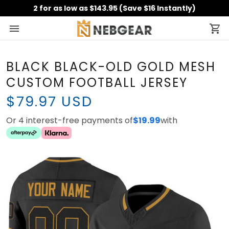
2 for as low as $143.95 (Save $16 Instantly)
BLACK BLACK-OLD GOLD MESH
CUSTOM FOOTBALL JERSEY
$79.97 USD
Or 4 interest-free payments of
$19.99
with