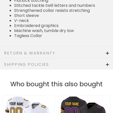
Flatlock stitching
Stitched tackle twill letters and numbers
Strengthened collar resists stretching
Short sleeve
V-neck
Embroidered graphics
Machine wash, tumble dry low
Tagless Collar
RETURN & WARRANTY
SHIPPING POLICIES
Who bought this also bought