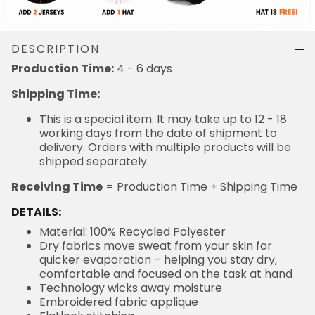
DESCRIPTION
Production Time:
4 - 6 days
Shipping Time:
This is a special item. It may take up to 12 - 18
working days from the date of shipment to
delivery. Orders with multiple products will be
shipped separately.
Receiving Time
= Production Time + Shipping Time
DETAILS:
Material: 100% Recycled Polyester
Dry fabrics move sweat from your skin for
quicker evaporation – helping you stay dry,
comfortable and focused on the task at hand
Technology wicks away moisture
Embroidered fabric applique