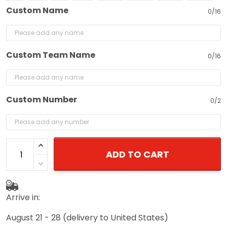
Custom Name
0/16
Custom Team Name
0/16
Custom Number
0/2
ADD TO CART
Arrive in:
August 21 - 28
(delivery to United States)