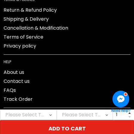
Return & Refund Policy
Shipping & Delivery
Cancellation & Modification
Terms of Service
Privacy policy
HELP
About us
Contact us
FAQs
Track Order
Need help?
ADD TO CART