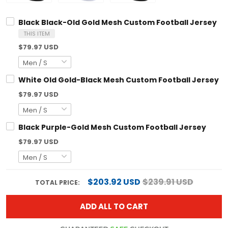
Black Black-Old Gold Mesh Custom Football Jersey
THIS ITEM
$79.97 USD
White Old Gold-Black Mesh Custom Football Jersey
$79.97 USD
Black Purple-Gold Mesh Custom Football Jersey
$79.97 USD
$203.92 USD
$239.91 USD
TOTAL PRICE:
ADD ALL TO CART