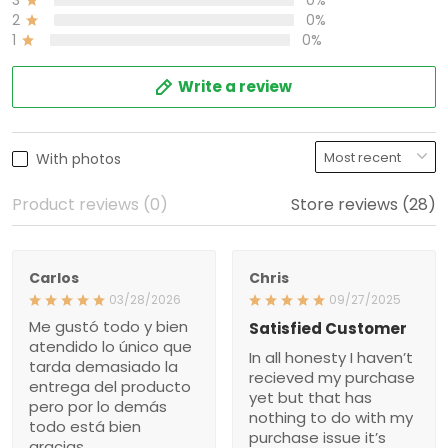
2
0%
1
0%
Write a review
With photos
Product reviews (0)
Store reviews (28)
Carlos
Chris
03/28/2026
09/27/2025
Me gustó todo y bien
Satisfied Customer
atendido lo único que
In all honesty I haven’t
tarda demasiado la
recieved my purchase
entrega del producto
yet but that has
pero por lo demás
nothing to do with my
todo está bien
purchase issue it’s
gracias