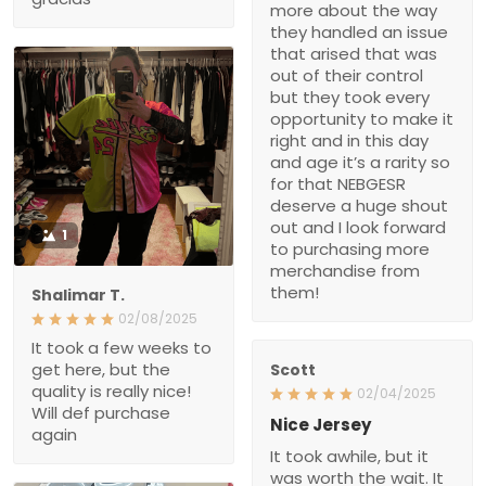
more about the way
they handled an issue
that arised that was
out of their control
but they took every
opportunity to make it
right and in this day
and age it’s a rarity so
for that NEBGESR
deserve a huge shout
out and I look forward
1
to purchasing more
merchandise from
them!
Shalimar T.
02/08/2025
It took a few weeks to
get here, but the
Scott
quality is really nice!
02/04/2025
Will def purchase
Nice Jersey
again
It took awhile, but it
was worth the wait. It