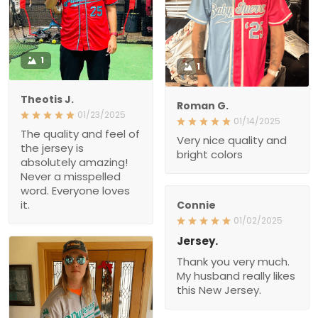
1
1
Theotis J.
Roman G.
01/23/2025
01/14/2025
The quality and feel of
Very nice quality and
the jersey is
bright colors
absolutely amazing!
Never a misspelled
word. Everyone loves
it.
Connie
01/02/2025
Jersey.
Thank you very much.
My husband really likes
this New Jersey.