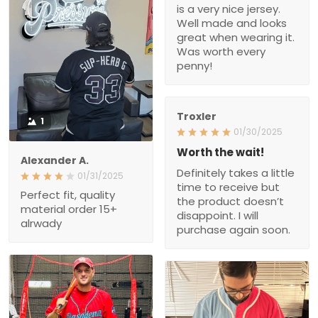
is a very nice jersey.
Well made and looks
great when wearing it.
Was worth every
penny!
Troxler
1
01/30/2025
Worth the wait!
Alexander A.
Definitely takes a little
01/31/2025
time to receive but
Perfect fit, quality
the product doesn’t
material order 15+
disappoint. I will
alrwady
purchase again soon.