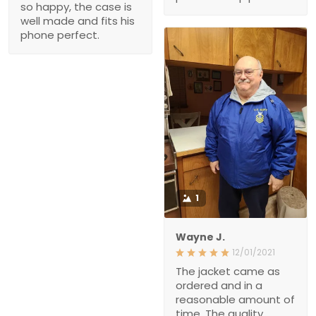
so happy, the case is
well made and fits his
phone perfect.
1
Wayne J.
12/01/2021
The jacket came as
ordered and in a
reasonable amount of
time. The quality