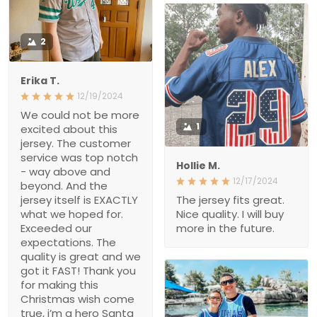
2
Erika T.
12/19/2024
We could not be more
1
excited about this
jersey. The customer
service was top notch
Hollie M.
- way above and
12/17/2024
beyond. And the
jersey itself is EXACTLY
The jersey fits great.
what we hoped for.
Nice quality. I will buy
Exceeded our
more in the future.
expectations. The
quality is great and we
got it FAST! Thank you
for making this
Christmas wish come
true, i’m a hero Santa