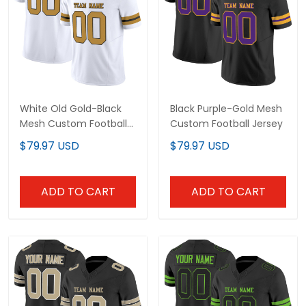
White Old Gold-Black
Black Purple-Gold Mesh
Mesh Custom Football
Custom Football Jersey
Jersey
$79.97 USD
$79.97 USD
ADD TO CART
ADD TO CART