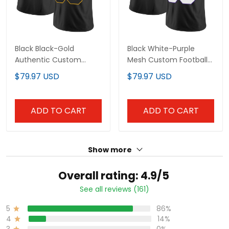
Black Black-Gold
Black White-Purple
Authentic Custom
Mesh Custom Football
Football Jersey
Jersey
$79.97 USD
$79.97 USD
ADD TO CART
ADD TO CART
Show more
Overall rating: 4.9/5
See all reviews (161)
5
86%
4
14%
3
0%