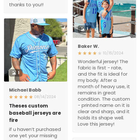
thanks to you!!
1
Baker W.
10/15/2024
Wonderful jersey! The
fabric is first - rate,
1
and the fit is ideal for
my body. After a
month of heavy use, it
Michael Babb
remains in great
08/14/2024
condition. The custom
- printed name on it is
Theses custom
clear and sharp, and it
baseball jerseys are
holds its shape well.
fire
Love this jersey!
if u haven’t purchased
one yet your missing