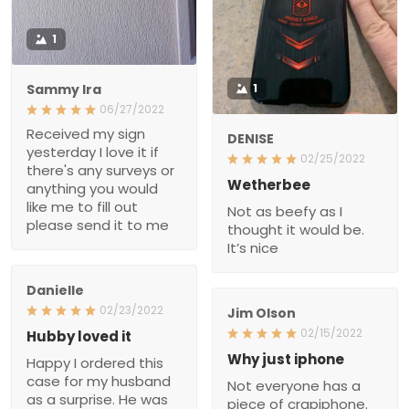
1
Sammy Ira
1
06/27/2022
Received my sign
DENISE
yesterday I love it if
02/25/2022
there's any surveys or
Wetherbee
anything you would
like me to fill out
Not as beefy as I
please send it to me
thought it would be.
It’s nice
Danielle
02/23/2022
Jim Olson
02/15/2022
Hubby loved it
Why just iphone
Happy I ordered this
case for my husband
Not everyone has a
as a surprise. He was
piece of crapiphone.