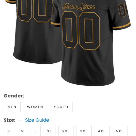
Gender:
MEN
WOMEN
YOUTH
Size:
Size Guide
S
M
L
XL
2XL
3XL
4XL
5XL