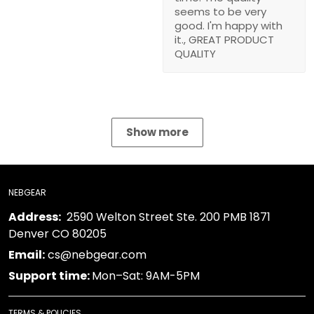
seems to be very
good. I'm happy with
it., GREAT PRODUCT
QUALITY
Show more
NEBGEAR
Address:
2590 Welton Street Ste. 200 PMB 1871
Denver CO 80205
Email:
cs@nebgear.com
Support time:
Mon–Sat: 9AM-5PM
TERMS & POLICIES