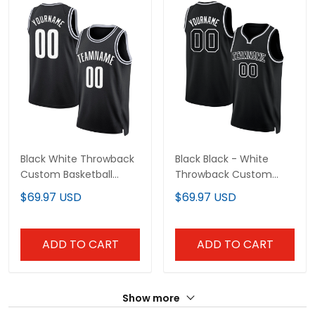
Black White Throwback
Black Black - White
Custom Basketball
Throwback Custom
Jersey
Basketball Jersey
$69.97 USD
$69.97 USD
ADD TO CART
ADD TO CART
Show more