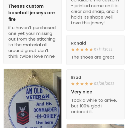
- printed name on it is
Theses custom
clear and sharp, and it
baseball jerseys are
holds its shape well.
fire
Love this jersey!
if u haven’t purchased
one yet your missing
out from the stitching
Ronald
to the material all
07/11/2022
around great don’t
think twice I love mine
The shoes are great
Brad
02/26/2022
Very nice
Took a while to arrive,
but 100% glad I
ordered it.