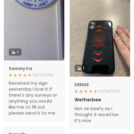
1
Sammy Ira
1
06/27/2022
Received my sign
DENISE
yesterday I love it if
02/25/2022
there's any surveys or
Wetherbee
anything you would
like me to fill out
Not as beefy as I
please send it to me
thought it would be.
It’s nice