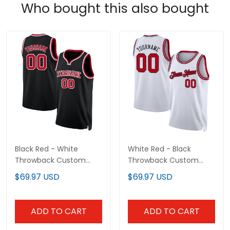
Who bought this also bought
Black Red - White
White Red - Black
Throwback Custom
Throwback Custom
Basketball Jersey
Basketball Jersey
$69.97 USD
$69.97 USD
ADD TO CART
ADD TO CART