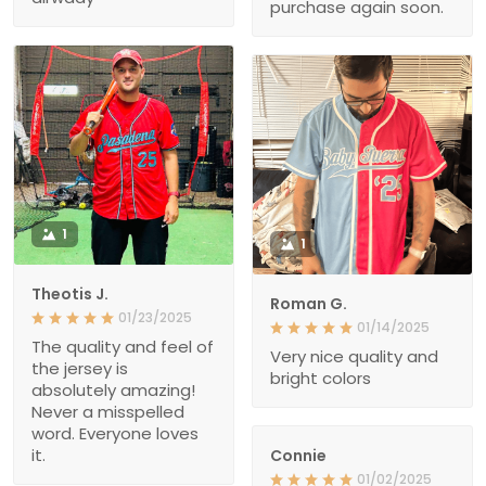
purchase again soon.
1
1
Theotis J.
Roman G.
01/23/2025
01/14/2025
The quality and feel of
Very nice quality and
the jersey is
bright colors
absolutely amazing!
Never a misspelled
word. Everyone loves
it.
Connie
01/02/2025