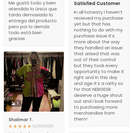
Me gustó todo y bien
Satisfied Customer
atendido lo único que
In all honesty I haven’t
tarda demasiado la
recieved my purchase
entrega del producto
yet but that has
pero por lo demás
nothing to do with my
todo está bien
purchase issue it’s
gracias
more about the way
they handled an issue
that arised that was
out of their control
but they took every
opportunity to make it
right and in this day
and age it’s a rarity so
for that NEBGESR
deserve a huge shout
out and I look forward
1
to purchasing more
merchandise from
them!
Shalimar T.
02/08/2025