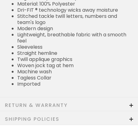
Material: 100% Polyester
Dri-FIT ® technology wicks away moisture
Stitched tackle twill letters, numbers and
team's logo
Modern design
Lightweight, breathable fabric with a smooth
feel
Sleeveless
Straight hemline
Twill applique graphics
Woven jock tag at hem
Machine wash
Tagless Collar
Imported
RETURN & WARRANTY
SHIPPING POLICIES