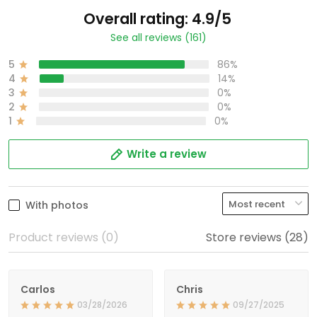
Overall rating: 4.9/5
See all reviews (161)
5
86%
4
14%
3
0%
2
0%
1
0%
Write a review
With photos
Product reviews (0)
Store reviews (28)
Carlos
Chris
03/28/2026
09/27/2025