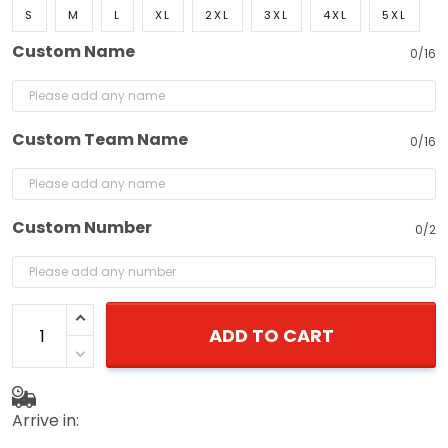
S
M
L
XL
2XL
3XL
4XL
5XL
Custom Name
0/16
Custom Team Name
0/16
Custom Number
0/2
ADD TO CART
Arrive in: