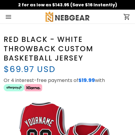
2 for as low as $143.95 (Save $16 Instantly)
RED BLACK - WHITE
THROWBACK CUSTOM
BASKETBALL JERSEY
$69.97 USD
Or 4 interest-free payments of
$19.99
with