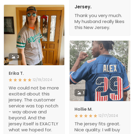
Jersey.
Thank you very much.
My husband really likes
this New Jersey.
2
Erika T.
12/19/2024
We could not be more
1
excited about this
jersey. The customer
service was top notch
Hollie M.
- way above and
12/17/2024
beyond. And the
jersey itself is EXACTLY
The jersey fits great.
what we hoped for.
Nice quality. I will buy