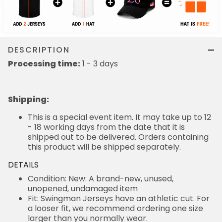
DESCRIPTION
Processing time:
1 - 3 days
Shipping
:
This is a special event item. It may take up to 12
- 18 working days from the date that it is
shipped out to be delivered. Orders containing
this product will be shipped separately.
DETAILS
Condition: New: A brand-new, unused,
unopened, undamaged item
Fit: Swingman Jerseys have an athletic cut. For
a looser fit, we recommend ordering one size
larger than you normally wear.