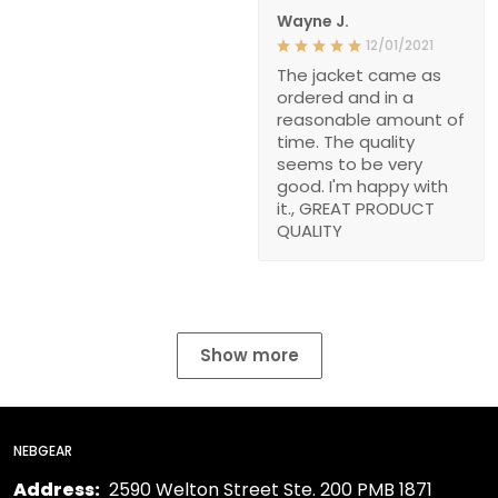
Wayne J.
12/01/2021
The jacket came as
ordered and in a
reasonable amount of
time. The quality
seems to be very
good. I'm happy with
it., GREAT PRODUCT
QUALITY
Show more
NEBGEAR
Address:
2590 Welton Street Ste. 200 PMB 1871