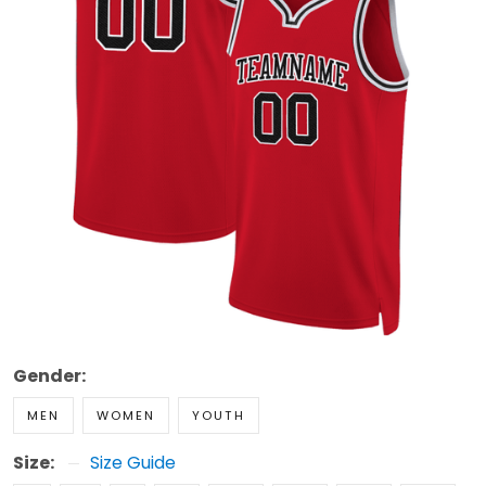
Gender:
MEN
WOMEN
YOUTH
Size:
Size Guide