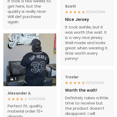
It took a few weeks to
get here, but the
Scott
quality is really nice!
02/04/2025
Will def purchase
Nice Jersey
again
It took awhile, but it
was worth the wait. It
is a very nice jersey.
Well made and looks
great when wearing it.
Was worth every
penny!
Troxler
1
01/30/2025
Worth the wait!
Alexander A.
Definitely takes a little
01/31/2025
time to receive but
Perfect fit, quality
the product doesn’t
material order 15+
disappoint. I will
alrwady