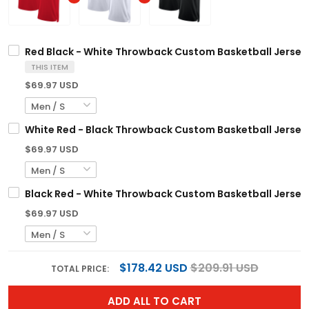
Red Black - White Throwback Custom Basketball Jersey
THIS ITEM
$69.97 USD
White Red - Black Throwback Custom Basketball Jersey
$69.97 USD
Black Red - White Throwback Custom Basketball Jersey
$69.97 USD
$178.42 USD
$209.91 USD
TOTAL PRICE:
ADD ALL TO CART