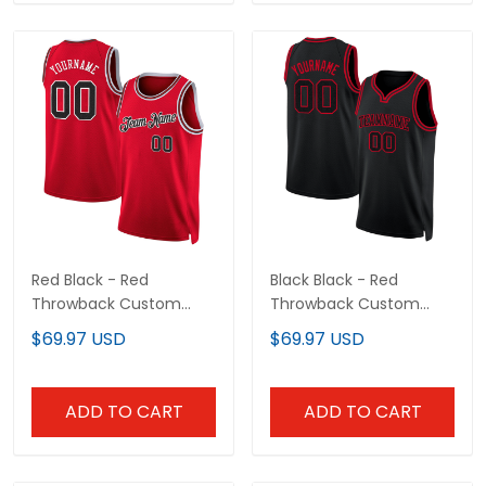
Red Black - Red
Black Black - Red
Throwback Custom
Throwback Custom
Basketball Jersey
Basketball Jersey
$69.97 USD
$69.97 USD
ADD TO CART
ADD TO CART