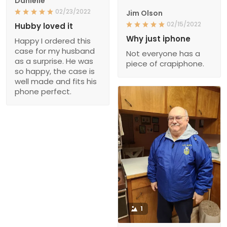
Danielle
02/23/2022
Jim Olson
02/15/2022
Hubby loved it
Why just iphone
Happy I ordered this
case for my husband
Not everyone has a
as a surprise. He was
piece of crapiphone.
so happy, the case is
well made and fits his
phone perfect.
1