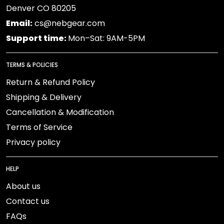
Denver CO 80205
Email:
cs@nebgear.com
Support time:
Mon–Sat: 9AM-5PM
TERMS & POLICIES
Return & Refund Policy
Shipping & Delivery
Cancellation & Modification
Terms of Service
Privacy policy
HELP
About us
Contact us
FAQs