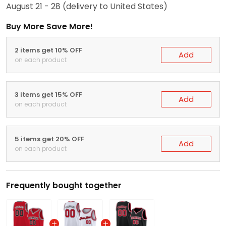
August 21 - 28
(delivery to United States)
Buy More Save More!
2 items get 10% OFF
Add
on each product
3 items get 15% OFF
Add
on each product
5 items get 20% OFF
Add
on each product
Frequently bought together