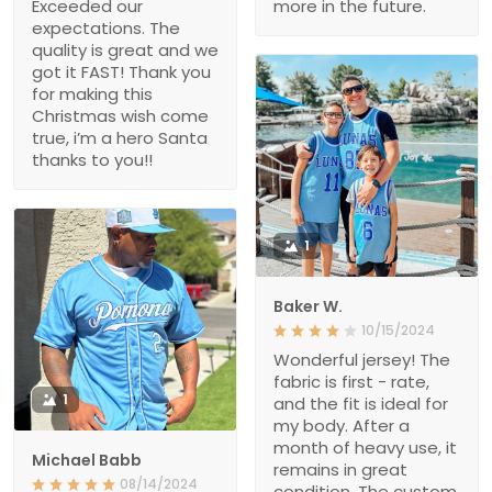
Exceeded our
more in the future.
expectations. The
quality is great and we
got it FAST! Thank you
for making this
Christmas wish come
true, i’m a hero Santa
thanks to you!!
1
Baker W.
10/15/2024
Wonderful jersey! The
fabric is first - rate,
1
and the fit is ideal for
my body. After a
month of heavy use, it
Michael Babb
remains in great
08/14/2024
condition. The custom