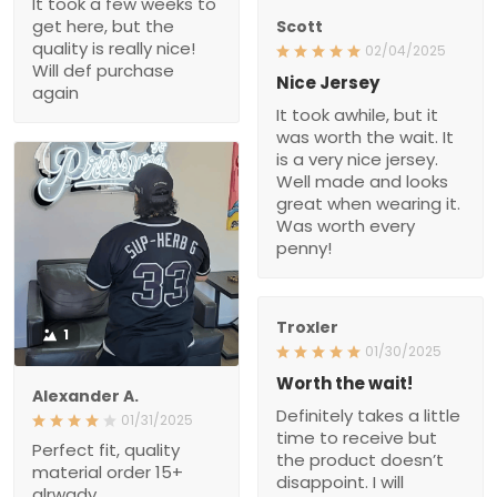
It took a few weeks to
get here, but the
Scott
quality is really nice!
02/04/2025
Will def purchase
Nice Jersey
again
It took awhile, but it
was worth the wait. It
is a very nice jersey.
Well made and looks
great when wearing it.
Was worth every
penny!
Troxler
1
01/30/2025
Worth the wait!
Alexander A.
Definitely takes a little
01/31/2025
time to receive but
Perfect fit, quality
the product doesn’t
material order 15+
disappoint. I will
alrwady