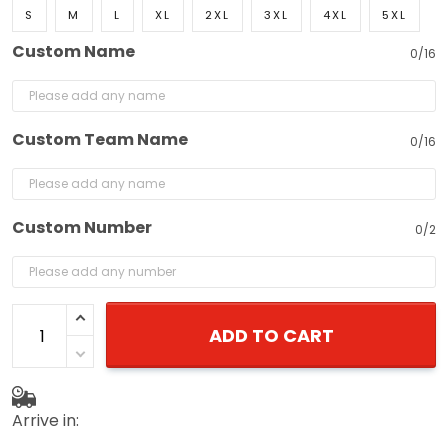
S
M
L
XL
2XL
3XL
4XL
5XL
Custom Name
0/16
Custom Team Name
0/16
Custom Number
0/2
ADD TO CART
Arrive in: