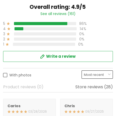
Overall rating: 4.9/5
See all reviews (161)
5
86%
4
14%
3
0%
2
0%
1
0%
Write a review
With photos
Product reviews (0)
Store reviews (28)
Carlos
Chris
03/28/2026
09/27/2025