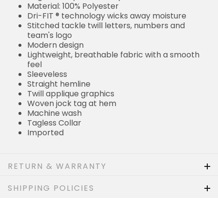
Material: 100% Polyester
Dri-FIT ® technology wicks away moisture
Stitched tackle twill letters, numbers and
team's logo
Modern design
Lightweight, breathable fabric with a smooth
feel
Sleeveless
Straight hemline
Twill applique graphics
Woven jock tag at hem
Machine wash
Tagless Collar
Imported
RETURN & WARRANTY
SHIPPING POLICIES