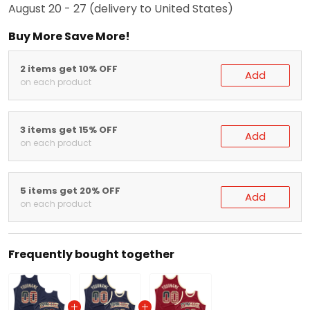
August 20 - 27
(delivery to United States)
Buy More Save More!
2 items get 10% OFF
Add
on each product
3 items get 15% OFF
Add
on each product
5 items get 20% OFF
Add
on each product
Frequently bought together