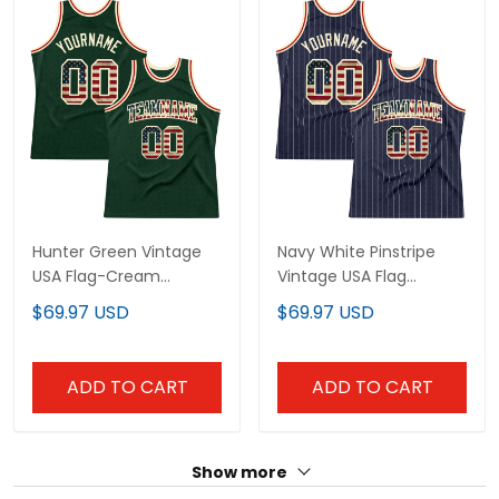
Hunter Green Vintage
Navy White Pinstripe
USA Flag-Cream
Vintage USA Flag
Throwback Custom
Cream-Red Custom
$69.97 USD
$69.97 USD
Basketball Jersey
Basketball Jersey
ADD TO CART
ADD TO CART
Show more