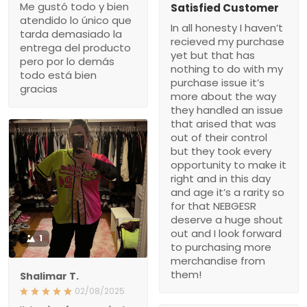
Me gustó todo y bien
Satisfied Customer
atendido lo único que
In all honesty I haven’t
tarda demasiado la
recieved my purchase
entrega del producto
yet but that has
pero por lo demás
nothing to do with my
todo está bien
purchase issue it’s
gracias
more about the way
they handled an issue
that arised that was
out of their control
but they took every
opportunity to make it
right and in this day
and age it’s a rarity so
for that NEBGESR
deserve a huge shout
out and I look forward
1
to purchasing more
merchandise from
them!
Shalimar T.
02/08/2025