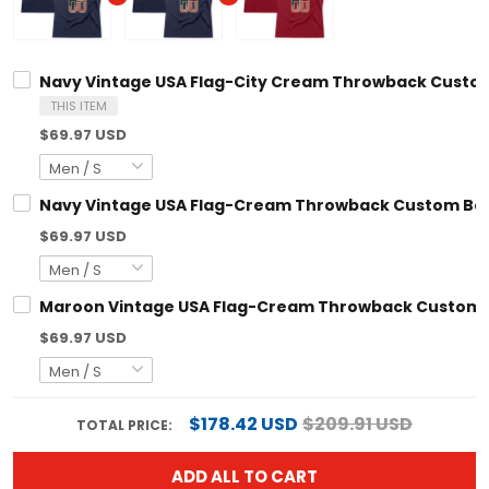
Navy Vintage USA Flag-City Cream Throwback Custom
THIS ITEM
$69.97 USD
Navy Vintage USA Flag-Cream Throwback Custom Bas
$69.97 USD
Maroon Vintage USA Flag-Cream Throwback Custom B
$69.97 USD
$178.42 USD
$209.91 USD
TOTAL PRICE:
ADD ALL TO CART