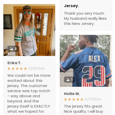
Jersey.
Thank you very much.
My husband really likes
this New Jersey.
2
Erika T.
12/19/2024
We could not be more
1
excited about this
jersey. The customer
service was top notch
Hollie M.
- way above and
12/17/2024
beyond. And the
jersey itself is EXACTLY
The jersey fits great.
what we hoped for.
Nice quality. I will buy