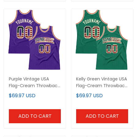
Purple Vintage USA
Kelly Green Vintage USA
Flag-Cream Throwback
Flag-Cream Throwback
Custom Basketball
Custom Basketball
$69.97 USD
$69.97 USD
Jersey
Jersey
ADD TO CART
ADD TO CART