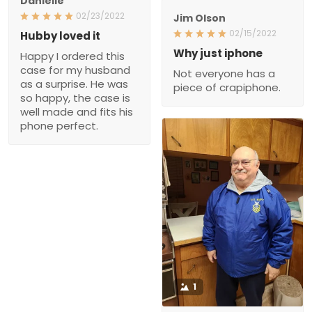
Danielle
02/23/2022
Jim Olson
02/15/2022
Hubby loved it
Why just iphone
Happy I ordered this
case for my husband
Not everyone has a
as a surprise. He was
piece of crapiphone.
so happy, the case is
well made and fits his
phone perfect.
1