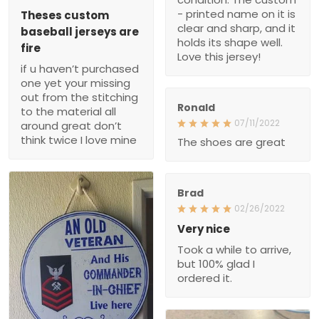
- printed name on it is
Theses custom
clear and sharp, and it
baseball jerseys are
holds its shape well.
fire
Love this jersey!
if u haven’t purchased
one yet your missing
out from the stitching
Ronald
to the material all
07/11/2022
around great don’t
think twice I love mine
The shoes are great
Brad
02/26/2022
Very nice
Took a while to arrive,
but 100% glad I
ordered it.