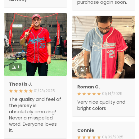
purchase again soon.
1
1
Theotis J.
Roman G.
01/23/2025
01/14/2025
The quality and feel of
Very nice quality and
the jersey is
bright colors
absolutely amazing!
Never a misspelled
word. Everyone loves
it.
Connie
01/02/2025