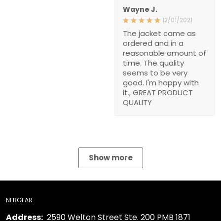
Wayne J.
12/01/2021
The jacket came as
ordered and in a
reasonable amount of
time. The quality
seems to be very
good. I'm happy with
it., GREAT PRODUCT
QUALITY
Show more
NEBGEAR
Address:
2590 Welton Street Ste. 200 PMB 1871