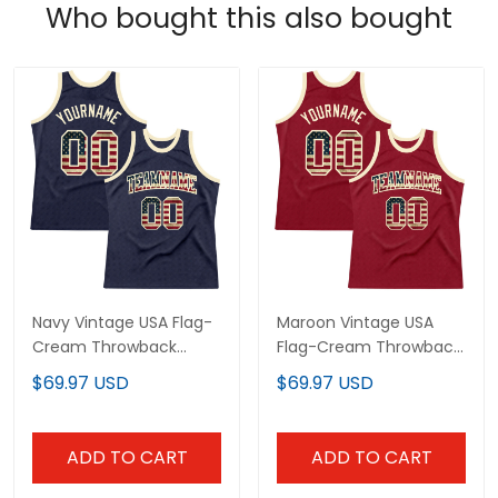
Who bought this also bought
Navy Vintage USA Flag-
Maroon Vintage USA
Cream Throwback
Flag-Cream Throwback
Custom Basketball
Custom Basketball
$69.97 USD
$69.97 USD
Jersey
Jersey
ADD TO CART
ADD TO CART