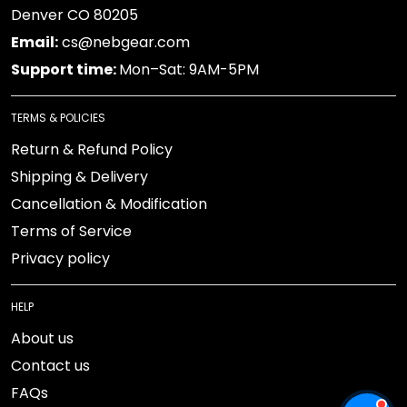
Denver CO 80205
Email:
cs@nebgear.com
Support time:
Mon–Sat: 9AM-5PM
TERMS & POLICIES
Return & Refund Policy
Shipping & Delivery
Cancellation & Modification
Terms of Service
Privacy policy
HELP
About us
Contact us
FAQs