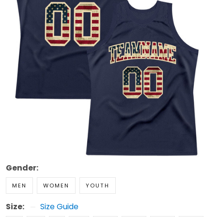
Gender:
MEN
WOMEN
YOUTH
Size:
Size Guide