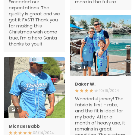
Exceeded our
more in the future.
expectations. The
quality is great and we
got it FAST! Thank you
for making this
Christmas wish come
true, i’m a hero Santa
thanks to you!!
1
Baker W.
10/15/2024
Wonderful jersey! The
fabric is first - rate,
1
and the fit is ideal for
my body. After a
month of heavy use, it
Michael Babb
remains in great
08/14/2024
condition. The custom