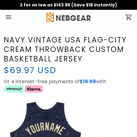
2 for as low as $143.95 (Save $16 Instantly)
NAVY VINTAGE USA FLAG-CITY
CREAM THROWBACK CUSTOM
BASKETBALL JERSEY
$69.97 USD
Or 4 interest-free payments of
$19.99
with