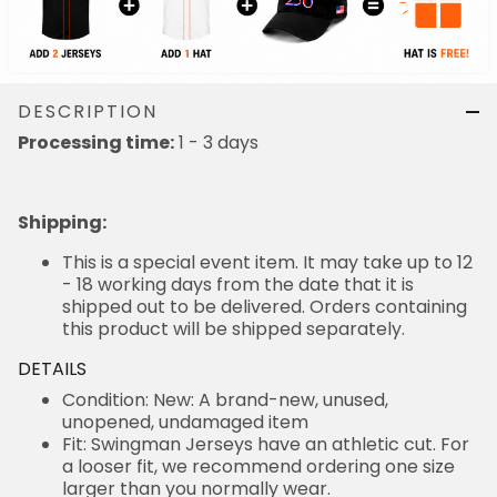
DESCRIPTION
Processing time:
1 - 3 days
Shipping
:
This is a special event item. It may take up to 12
- 18 working days from the date that it is
shipped out to be delivered. Orders containing
this product will be shipped separately.
DETAILS
Condition: New: A brand-new, unused,
unopened, undamaged item
Fit: Swingman Jerseys have an athletic cut. For
a looser fit, we recommend ordering one size
larger than you normally wear.