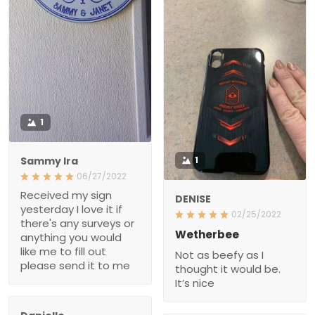
1
Sammy Ira
1
06/27/2022
Received my sign
DENISE
yesterday I love it if
02/25/2022
there's any surveys or
Wetherbee
anything you would
like me to fill out
Not as beefy as I
please send it to me
thought it would be.
It’s nice