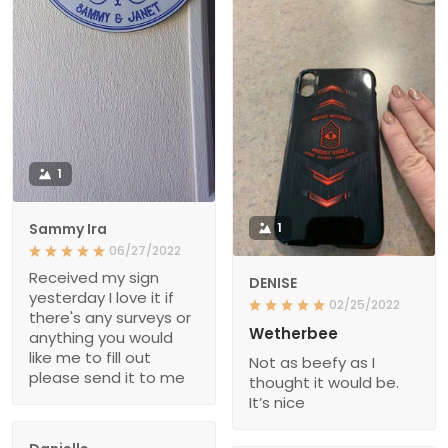
1
Sammy Ira
1
06/27/2022
Received my sign
DENISE
yesterday I love it if
02/25/2022
there's any surveys or
Wetherbee
anything you would
like me to fill out
Not as beefy as I
please send it to me
thought it would be.
It’s nice