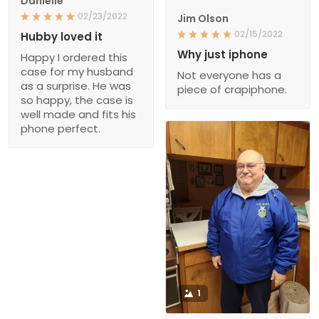
Danielle
02/23/2022
Jim Olson
02/15/2022
Hubby loved it
Why just iphone
Happy I ordered this
case for my husband
Not everyone has a
as a surprise. He was
piece of crapiphone.
so happy, the case is
well made and fits his
phone perfect.
1