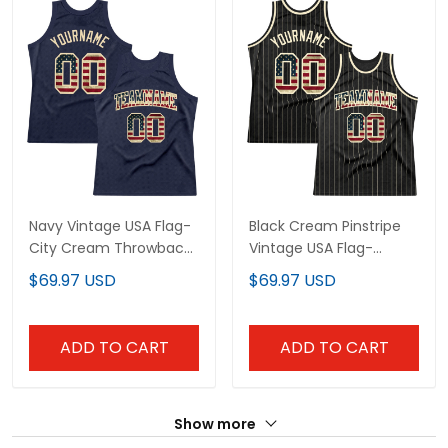
Navy Vintage USA Flag-
Black Cream Pinstripe
City Cream Throwback
Vintage USA Flag-
Custom Basketball
Cream Custom
$69.97 USD
$69.97 USD
Jersey
Basketball Jersey
ADD TO CART
ADD TO CART
Show more