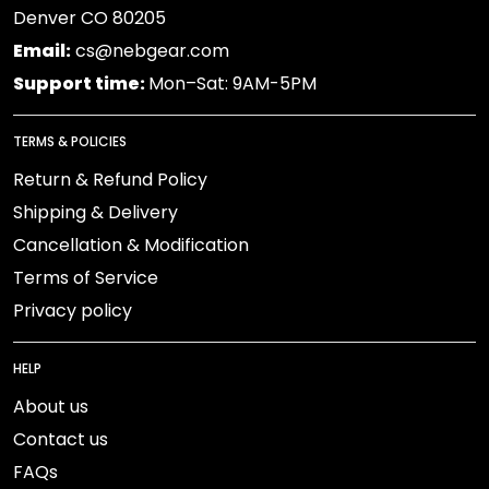
Denver CO 80205
Email:
cs@nebgear.com
Support time:
Mon–Sat: 9AM-5PM
TERMS & POLICIES
Return & Refund Policy
Shipping & Delivery
Cancellation & Modification
Terms of Service
Privacy policy
HELP
About us
Contact us
FAQs