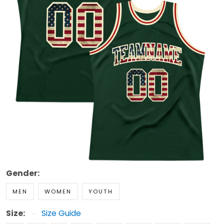
Gender:
MEN
WOMEN
YOUTH
Size:
Size Guide