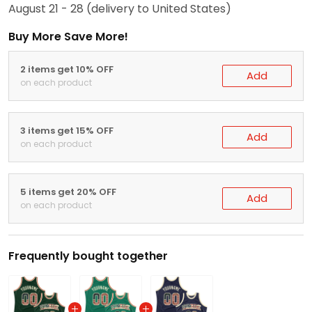
August 21 - 28
(delivery to United States)
Buy More Save More!
2 items get 10% OFF
Add
on each product
3 items get 15% OFF
Add
on each product
5 items get 20% OFF
Add
on each product
Frequently bought together