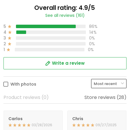
Overall rating: 4.9/5
See all reviews (161)
5
86%
4
14%
3
0%
2
0%
1
0%
Write a review
With photos
Product reviews (0)
Store reviews (28)
Carlos
Chris
03/28/2026
09/27/2025