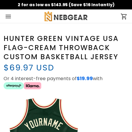
2 for as low as $143.95 (Save $16 Instantly)
HUNTER GREEN VINTAGE USA
FLAG-CREAM THROWBACK
CUSTOM BASKETBALL JERSEY
$69.97 USD
Or 4 interest-free payments of
$19.99
with