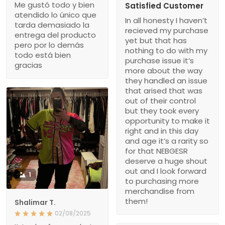
Me gustó todo y bien
Satisfied Customer
atendido lo único que
In all honesty I haven’t
tarda demasiado la
recieved my purchase
entrega del producto
yet but that has
pero por lo demás
nothing to do with my
todo está bien
purchase issue it’s
gracias
more about the way
they handled an issue
that arised that was
out of their control
but they took every
opportunity to make it
right and in this day
and age it’s a rarity so
for that NEBGESR
deserve a huge shout
out and I look forward
1
to purchasing more
merchandise from
them!
Shalimar T.
02/08/2025