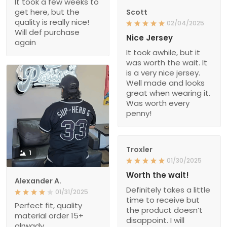
It took a few weeks to
get here, but the
Scott
quality is really nice!
02/04/2025
Will def purchase
Nice Jersey
again
It took awhile, but it
was worth the wait. It
is a very nice jersey.
Well made and looks
great when wearing it.
Was worth every
penny!
Troxler
1
01/30/2025
Worth the wait!
Alexander A.
Definitely takes a little
01/31/2025
time to receive but
Perfect fit, quality
the product doesn’t
material order 15+
disappoint. I will
alrwady