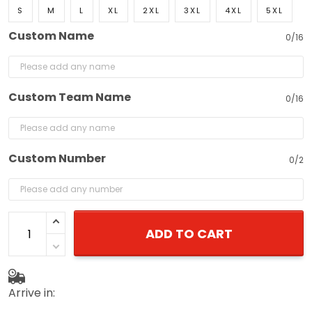
S
M
L
XL
2XL
3XL
4XL
5XL
Custom Name
0/16
Custom Team Name
0/16
Custom Number
0/2
ADD TO CART
Arrive in: