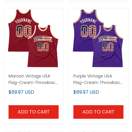
Maroon Vintage USA
Purple Vintage USA
Flag-Cream Throwback
Flag-Cream Throwback
Custom Basketball
Custom Basketball
$69.97 USD
$69.97 USD
Jersey
Jersey
ADD TO CART
ADD TO CART