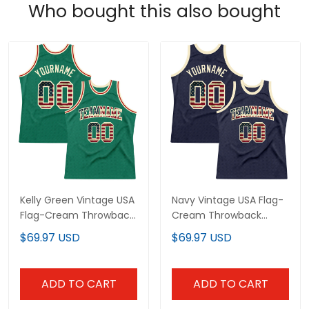
Who bought this also bought
Kelly Green Vintage USA
Navy Vintage USA Flag-
Flag-Cream Throwback
Cream Throwback
Custom Basketball
Custom Basketball
$69.97 USD
$69.97 USD
Jersey
Jersey
ADD TO CART
ADD TO CART