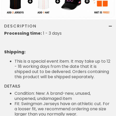
DESCRIPTION
Processing time:
1 - 3 days
Shipping
:
This is a special event item. It may take up to 12
- 18 working days from the date that it is
shipped out to be delivered. Orders containing
this product will be shipped separately.
DETAILS
Condition: New: A brand-new, unused,
unopened, undamaged item
Fit: Swingman Jerseys have an athletic cut. For
a looser fit, we recommend ordering one size
larger than you normally wear.