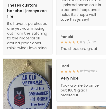
- printed name on it is
Theses custom
clear and sharp, and it
baseball jerseys are
holds its shape well.
fire
Love this jersey!
if u haven’t purchased
one yet your missing
out from the stitching
Ronald
to the material all
07/11/2022
around great don’t
think twice I love mine
The shoes are great
Brad
02/26/2022
Very nice
Took a while to arrive,
but 100% glad I
ordered it.