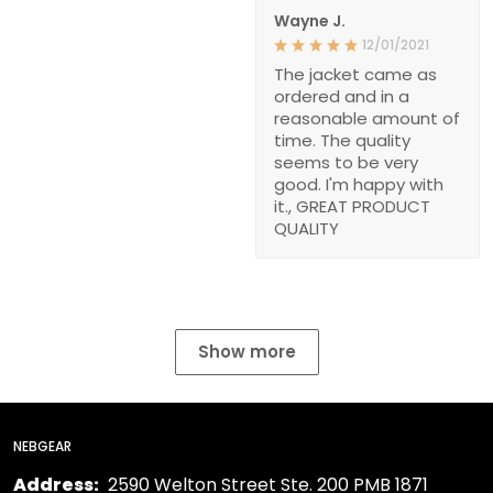
Wayne J.
12/01/2021
The jacket came as
ordered and in a
reasonable amount of
time. The quality
seems to be very
good. I'm happy with
it., GREAT PRODUCT
QUALITY
Show more
NEBGEAR
Address:
2590 Welton Street Ste. 200 PMB 1871