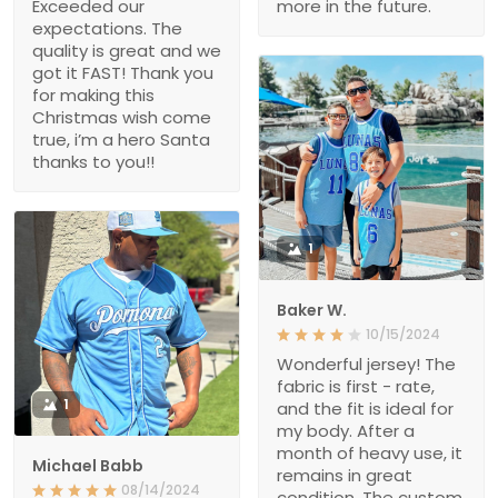
Exceeded our
more in the future.
expectations. The
quality is great and we
got it FAST! Thank you
for making this
Christmas wish come
true, i’m a hero Santa
thanks to you!!
1
Baker W.
10/15/2024
Wonderful jersey! The
fabric is first - rate,
1
and the fit is ideal for
my body. After a
month of heavy use, it
Michael Babb
remains in great
08/14/2024
condition. The custom