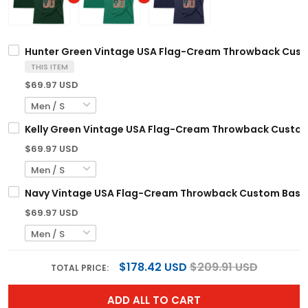
Hunter Green Vintage USA Flag-Cream Throwback Cust
THIS ITEM
$69.97 USD
Kelly Green Vintage USA Flag-Cream Throwback Custom
$69.97 USD
Navy Vintage USA Flag-Cream Throwback Custom Baske
$69.97 USD
$178.42 USD
$209.91 USD
TOTAL PRICE:
ADD ALL TO CART