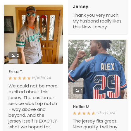
Jersey.
Thank you very much.
My husband really likes
this New Jersey.
2
Erika T.
12/19/2024
We could not be more
1
excited about this
jersey. The customer
service was top notch
Hollie M.
- way above and
12/17/2024
beyond. And the
jersey itself is EXACTLY
The jersey fits great.
what we hoped for.
Nice quality. I will buy