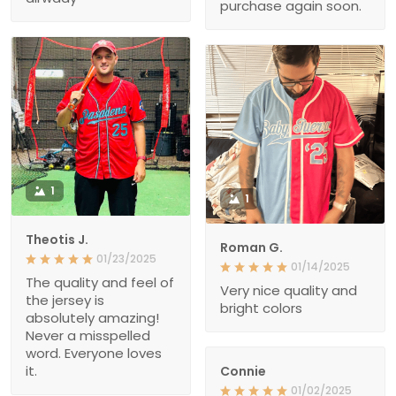
purchase again soon.
1
1
Theotis J.
Roman G.
01/23/2025
01/14/2025
The quality and feel of
Very nice quality and
the jersey is
bright colors
absolutely amazing!
Never a misspelled
word. Everyone loves
it.
Connie
01/02/2025