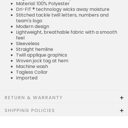
Material: 100% Polyester
Dri-FIT ® technology wicks away moisture
Stitched tackle twill letters, numbers and
team's logo
Modern design
Lightweight, breathable fabric with a smooth
feel
Sleeveless
Straight hemline
Twill applique graphics
Woven jock tag at hem
Machine wash
Tagless Collar
Imported
RETURN & WARRANTY
SHIPPING POLICIES