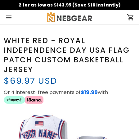
2 for as low as $143.95 (Save $16 Instantly)
WHITE RED - ROYAL
INDEPENDENCE DAY USA FLAG
PATCH CUSTOM BASKETBALL
JERSEY
$69.97 USD
Or 4 interest-free payments of
$19.99
with