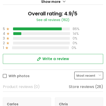
Show more
Overall rating: 4.9/5
See all reviews (162)
5
86%
4
14%
3
0%
2
0%
1
0%
Write a review
With photos
Product reviews (0)
Store reviews (28)
Carlos
Chris