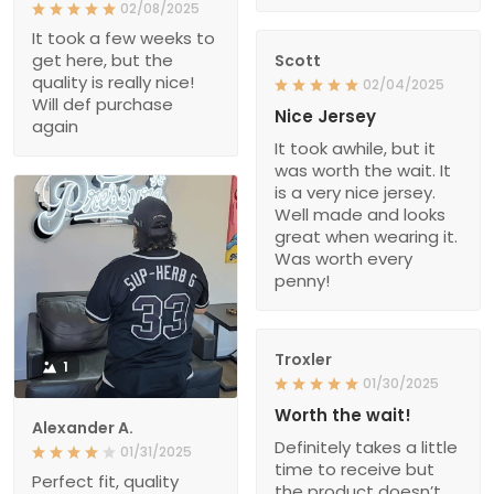
02/08/2025
It took a few weeks to
get here, but the
Scott
quality is really nice!
02/04/2025
Will def purchase
Nice Jersey
again
It took awhile, but it
was worth the wait. It
is a very nice jersey.
Well made and looks
great when wearing it.
Was worth every
penny!
Troxler
1
01/30/2025
Worth the wait!
Alexander A.
Definitely takes a little
01/31/2025
time to receive but
Perfect fit, quality
the product doesn’t