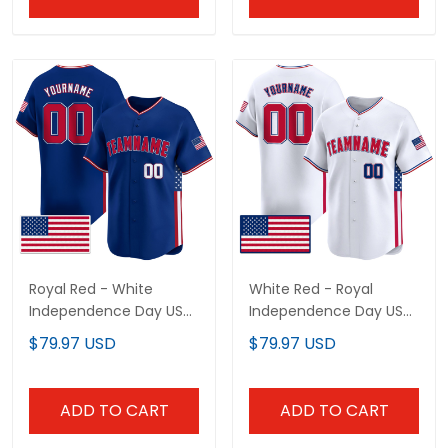
Royal Red - White
White Red - Royal
Independence Day USA
Independence Day USA
Flag Patch Custom
Flag Patch Custom
$79.97 USD
$79.97 USD
Baseball Jersey
Baseball Jersey
ADD TO CART
ADD TO CART