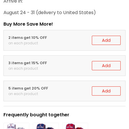
Arrive in:
August 24 - 31
(delivery to United States)
Buy More Save More!
2 items get 10% OFF
Add
on each product
3 items get 15% OFF
Add
on each product
5 items get 20% OFF
Add
on each product
Frequently bought together