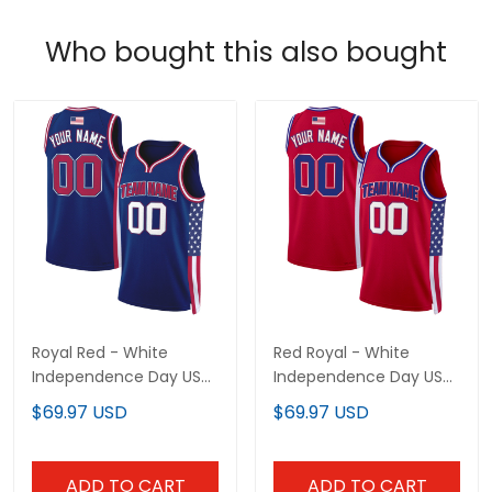
Who bought this also bought
Royal Red - White
Red Royal - White
Independence Day USA
Independence Day USA
Flag Patch Custom
Flag Patch Custom
$69.97 USD
$69.97 USD
Basketball Jersey
Basketball Jersey
ADD TO CART
ADD TO CART