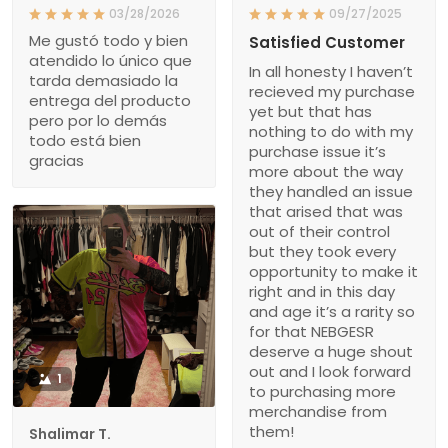
03/28/2026
09/27/2025
Me gustó todo y bien
Satisfied Customer
atendido lo único que
In all honesty I haven’t
tarda demasiado la
recieved my purchase
entrega del producto
yet but that has
pero por lo demás
nothing to do with my
todo está bien
purchase issue it’s
gracias
more about the way
they handled an issue
that arised that was
out of their control
but they took every
opportunity to make it
right and in this day
and age it’s a rarity so
for that NEBGESR
deserve a huge shout
out and I look forward
1
to purchasing more
merchandise from
them!
Shalimar T.