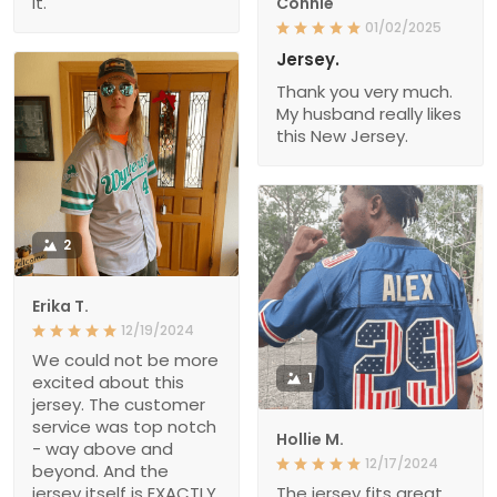
it.
Connie
01/02/2025
Jersey.
Thank you very much.
My husband really likes
this New Jersey.
2
Erika T.
12/19/2024
We could not be more
1
excited about this
jersey. The customer
service was top notch
Hollie M.
- way above and
12/17/2024
beyond. And the
jersey itself is EXACTLY
The jersey fits great.