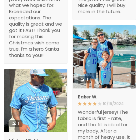
what we hoped for.
Nice quality. I will buy
Exceeded our
more in the future.
expectations. The
quality is great and we
got it FAST! Thank you
for making this
Christmas wish come
true, i’m a hero Santa
thanks to you!!
1
Baker W.
10/15/2024
Wonderful jersey! The
fabric is first - rate,
1
and the fit is ideal for
my body. After a
month of heavy use, it