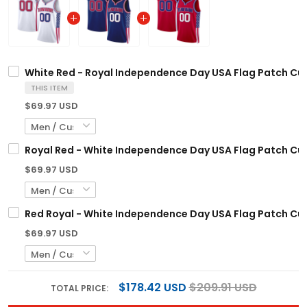
White Red - Royal Independence Day USA Flag Patch Cu
THIS ITEM
$69.97 USD
Royal Red - White Independence Day USA Flag Patch Cu
$69.97 USD
Red Royal - White Independence Day USA Flag Patch Cu
$69.97 USD
$178.42 USD
$209.91 USD
TOTAL PRICE: