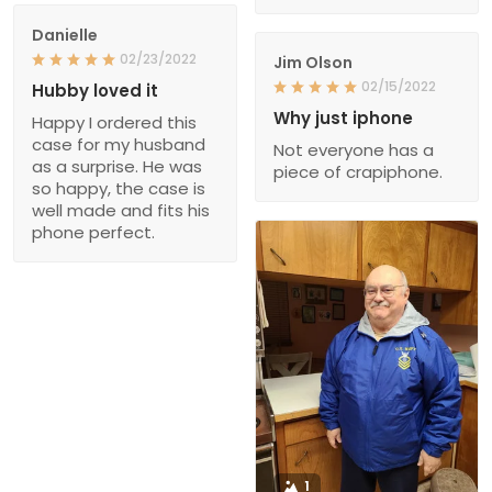
Danielle
02/23/2022
Jim Olson
02/15/2022
Hubby loved it
Why just iphone
Happy I ordered this
case for my husband
Not everyone has a
as a surprise. He was
piece of crapiphone.
so happy, the case is
well made and fits his
phone perfect.
1