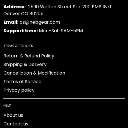
Address:
2590 Welton Street Ste. 200 PMB 1871
Denver CO 80205
Email:
cs@nebgear.com
Support time:
Mon–Sat: 9AM-5PM
TERMS & POLICIES
Return & Refund Policy
Shipping & Delivery
Cancellation & Modification
Terms of Service
Privacy policy
HELP
About us
Contact us