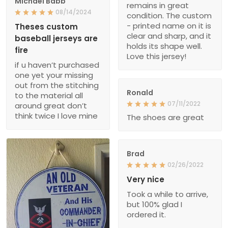
Michael Babb
remains in great
08/14/2024
condition. The custom
- printed name on it is
Theses custom
clear and sharp, and it
baseball jerseys are
holds its shape well.
fire
Love this jersey!
if u haven’t purchased
one yet your missing
out from the stitching
Ronald
to the material all
07/11/2022
around great don’t
think twice I love mine
The shoes are great
Brad
02/26/2022
Very nice
Took a while to arrive,
but 100% glad I
ordered it.