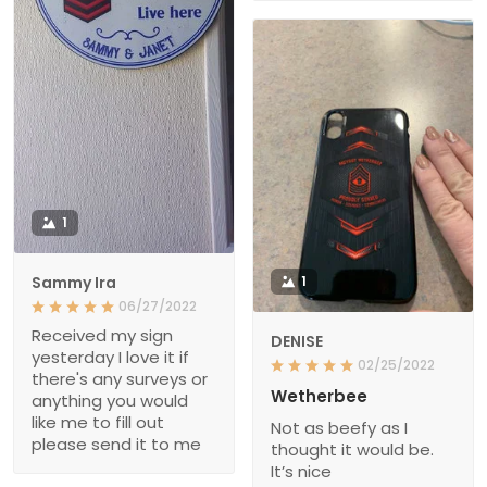
1
Sammy Ira
1
06/27/2022
Received my sign
DENISE
yesterday I love it if
02/25/2022
there's any surveys or
Wetherbee
anything you would
like me to fill out
Not as beefy as I
please send it to me
thought it would be.
It’s nice