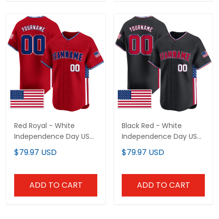
Red Royal - White
Black Red - White
Independence Day USA
Independence Day USA
Flag Patch Custom
Flag Patch Custom
$79.97 USD
$79.97 USD
Baseball Jersey
Baseball Jersey
ADD TO CART
ADD TO CART