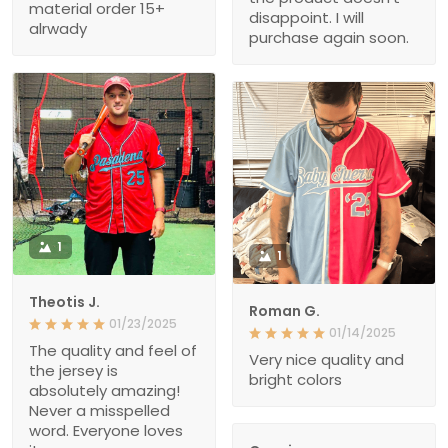
material order 15+
disappoint. I will
alrwady
purchase again soon.
1
1
Theotis J.
Roman G.
01/23/2025
01/14/2025
The quality and feel of
Very nice quality and
the jersey is
bright colors
absolutely amazing!
Never a misspelled
word. Everyone loves