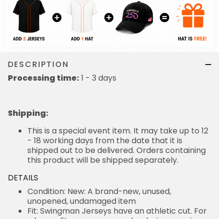
DESCRIPTION
Processing time:
1 - 3 days
Shipping
:
This is a special event item. It may take up to 12
- 18 working days from the date that it is
shipped out to be delivered. Orders containing
this product will be shipped separately.
DETAILS
Condition: New: A brand-new, unused,
unopened, undamaged item
Fit: Swingman Jerseys have an athletic cut. For