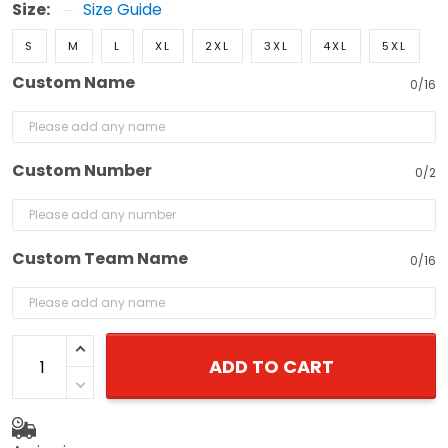
Size:
Size Guide
S
M
L
XL
2XL
3XL
4XL
5XL
Custom Name
0/16
Custom Number
0/2
Custom Team Name
0/16
ADD TO CART