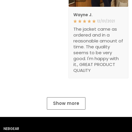
Wayne J.
12/01/2021
The jacket came as
ordered and in a
reasonable amount of
time. The quality
seems to be very
good. I'm happy with
it., GREAT PRODUCT
QUALITY
Show more
NEBGEAR