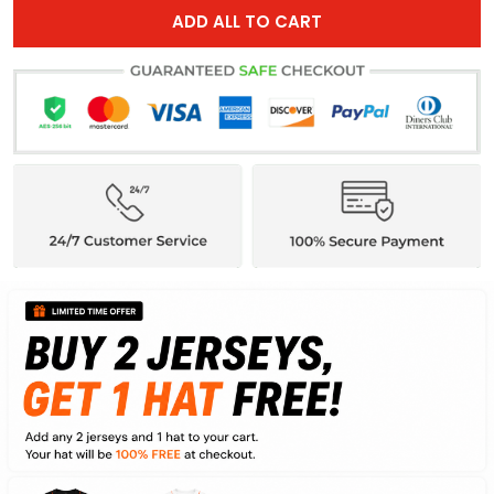
ADD ALL TO CART