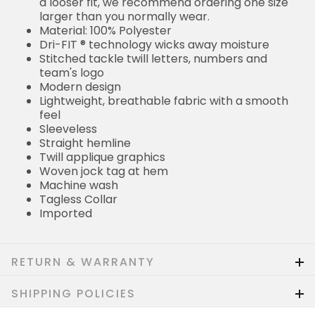
a looser fit, we recommend ordering one size
larger than you normally wear.
Material: 100% Polyester
Dri-FIT ® technology wicks away moisture
Stitched tackle twill letters, numbers and
team's logo
Modern design
Lightweight, breathable fabric with a smooth
feel
Sleeveless
Straight hemline
Twill applique graphics
Woven jock tag at hem
Machine wash
Tagless Collar
Imported
RETURN & WARRANTY
SHIPPING POLICIES