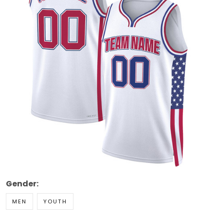
Gender:
MEN
YOUTH