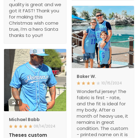
quality is great and we
got it FAST! Thank you
for making this
Christmas wish come
true, i’m a hero Santa
thanks to you!!
1
Baker W.
10/15/2024
Wonderful jersey! The
fabric is first - rate,
1
and the fit is ideal for
my body. After a
month of heavy use, it
Michael Babb
remains in great
08/14/2024
condition. The custom
- printed name on it is
Theses custom