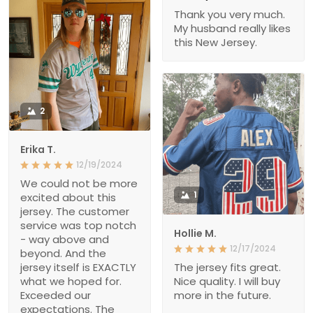
Thank you very much.
My husband really likes
this New Jersey.
2
Erika T.
12/19/2024
We could not be more
1
excited about this
jersey. The customer
service was top notch
Hollie M.
- way above and
12/17/2024
beyond. And the
jersey itself is EXACTLY
The jersey fits great.
what we hoped for.
Nice quality. I will buy
Exceeded our
more in the future.
expectations. The