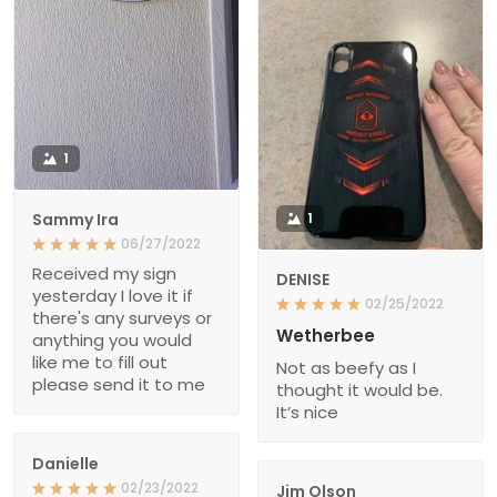
1
Sammy Ira
1
06/27/2022
Received my sign
DENISE
yesterday I love it if
02/25/2022
there's any surveys or
Wetherbee
anything you would
like me to fill out
Not as beefy as I
please send it to me
thought it would be.
It’s nice
Danielle
02/23/2022
Jim Olson