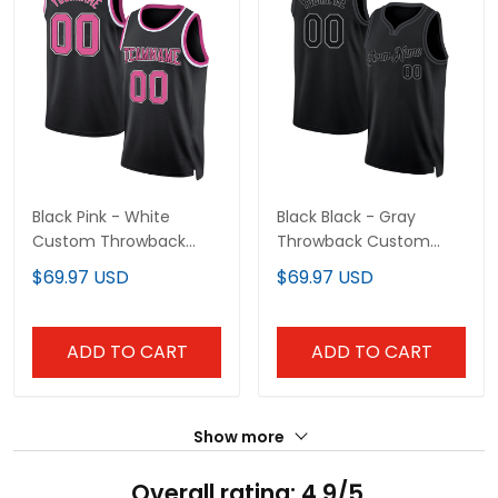
Black Pink - White
Black Black - Gray
Custom Throwback
Throwback Custom
Basketball Jersey
Basketball Jersey
$69.97 USD
$69.97 USD
ADD TO CART
ADD TO CART
Show more
Overall rating: 4.9/5