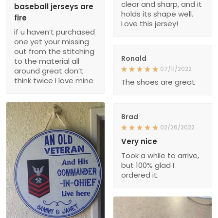
clear and sharp, and it
baseball jerseys are
holds its shape well.
fire
Love this jersey!
if u haven’t purchased
one yet your missing
out from the stitching
Ronald
to the material all
07/11/2022
around great don’t
think twice I love mine
The shoes are great
Brad
02/26/2022
Very nice
Took a while to arrive,
but 100% glad I
ordered it.