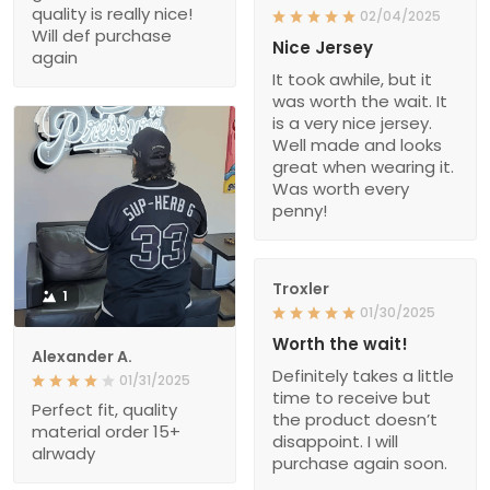
quality is really nice!
02/04/2025
Will def purchase
Nice Jersey
again
It took awhile, but it
was worth the wait. It
is a very nice jersey.
Well made and looks
great when wearing it.
Was worth every
penny!
Troxler
1
01/30/2025
Worth the wait!
Alexander A.
Definitely takes a little
01/31/2025
time to receive but
Perfect fit, quality
the product doesn’t
material order 15+
disappoint. I will
alrwady
purchase again soon.