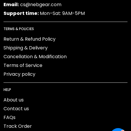
Email:
cs@nebgear.com
Support time:
Mon–Sat: 9AM-5PM
TERMS & POLICIES
Return & Refund Policy
Shipping & Delivery
Cancellation & Modification
Terms of Service
Privacy policy
HELP
About us
Contact us
FAQs
Track Order