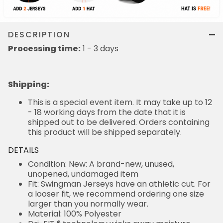
DESCRIPTION
Processing time:
1 - 3 days
Shipping
:
This is a special event item. It may take up to 12
- 18 working days from the date that it is
shipped out to be delivered. Orders containing
this product will be shipped separately.
DETAILS
Condition: New: A brand-new, unused,
unopened, undamaged item
Fit: Swingman Jerseys have an athletic cut. For
a looser fit, we recommend ordering one size
larger than you normally wear.
Material: 100% Polyester