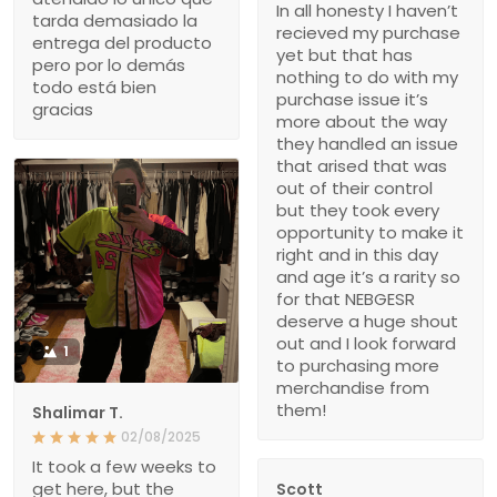
In all honesty I haven’t
tarda demasiado la
recieved my purchase
entrega del producto
yet but that has
pero por lo demás
nothing to do with my
todo está bien
purchase issue it’s
gracias
more about the way
they handled an issue
that arised that was
out of their control
but they took every
opportunity to make it
right and in this day
and age it’s a rarity so
for that NEBGESR
deserve a huge shout
out and I look forward
1
to purchasing more
merchandise from
them!
Shalimar T.
02/08/2025
It took a few weeks to
get here, but the
Scott