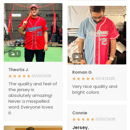
1
1
Theotis J.
Roman G.
01/23/2025
01/14/2025
The quality and feel of
Very nice quality and
the jersey is
bright colors
absolutely amazing!
Never a misspelled
word. Everyone loves
it.
Connie
01/02/2025
Jersey.