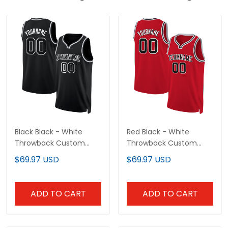
Black Black - White
Red Black - White
Throwback Custom
Throwback Custom
Basketball Jersey
Basketball Jersey
$69.97 USD
$69.97 USD
ADD TO CART
ADD TO CART