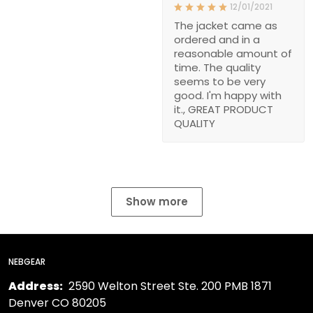
12/01/2021
The jacket came as
ordered and in a
reasonable amount of
time. The quality
seems to be very
good. I'm happy with
it., GREAT PRODUCT
QUALITY
Show more
NEBGEAR
Address:
2590 Welton Street Ste. 200 PMB 1871
Denver CO 80205