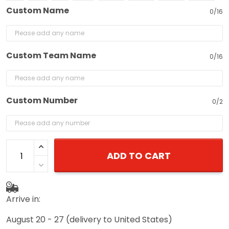
Custom Name
0/16
Custom Team Name
0/16
Custom Number
0/2
ADD TO CART
Arrive in:
August 20 - 27
(delivery to United States)