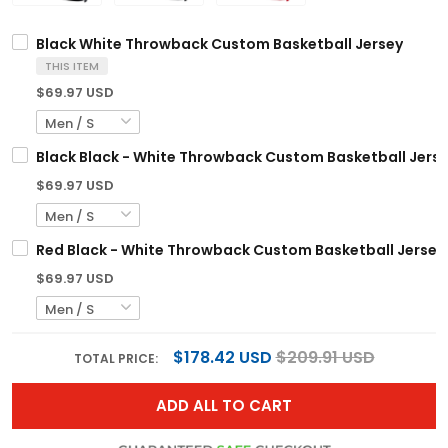
Black White Throwback Custom Basketball Jersey
THIS ITEM
$69.97 USD
Black Black - White Throwback Custom Basketball Jers
$69.97 USD
Red Black - White Throwback Custom Basketball Jersey
$69.97 USD
$178.42 USD
$209.91 USD
TOTAL PRICE:
ADD ALL TO CART