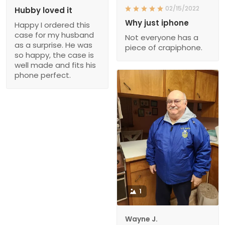
02/15/2022
Hubby loved it
Why just iphone
Happy I ordered this
case for my husband
Not everyone has a
as a surprise. He was
piece of crapiphone.
so happy, the case is
well made and fits his
phone perfect.
1
Wayne J.