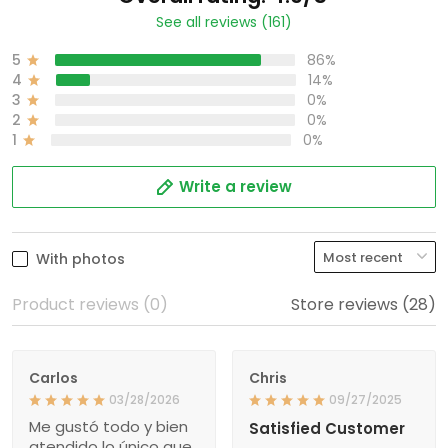
See all reviews (161)
5
86%
4
14%
3
0%
2
0%
1
0%
Write a review
With photos
Product reviews (0)
Store reviews (28)
Carlos
Chris
03/28/2026
09/27/2025
Me gustó todo y bien
Satisfied Customer
atendido lo único que