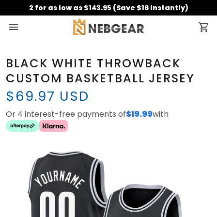
2 for as low as $143.95 (Save $16 Instantly)
BLACK WHITE THROWBACK
CUSTOM BASKETBALL JERSEY
$69.97 USD
Or 4 interest-free payments of
$19.99
with