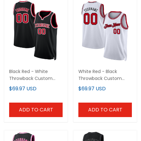
Black Red - White
White Red - Black
Throwback Custom
Throwback Custom
Basketball Jersey
Basketball Jersey
$69.97 USD
$69.97 USD
ADD TO CART
ADD TO CART