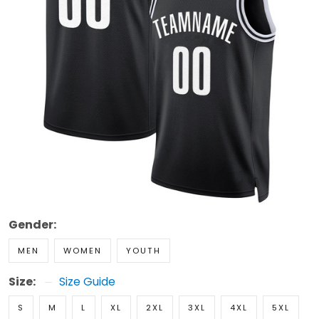
Gender:
MEN
WOMEN
YOUTH
Size:
Size Guide
S
M
L
XL
2XL
3XL
4XL
5XL