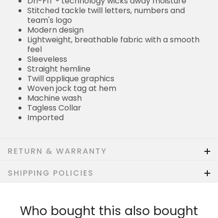
Dri-FIT ® technology wicks away moisture
Stitched tackle twill letters, numbers and
team's logo
Modern design
Lightweight, breathable fabric with a smooth
feel
Sleeveless
Straight hemline
Twill applique graphics
Woven jock tag at hem
Machine wash
Tagless Collar
Imported
RETURN & WARRANTY
SHIPPING POLICIES
Who bought this also bought