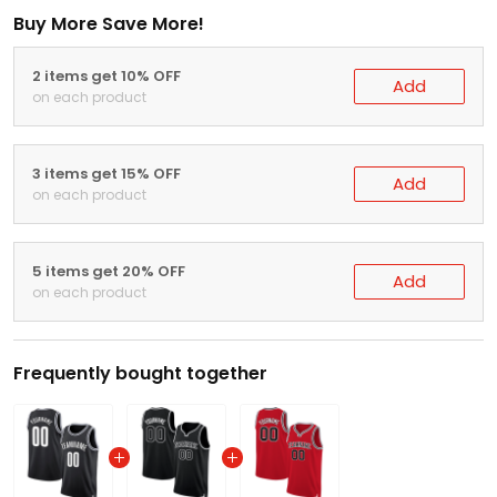
Buy More Save More!
2 items get 10% OFF
Add
on each product
3 items get 15% OFF
Add
on each product
5 items get 20% OFF
Add
on each product
Frequently bought together