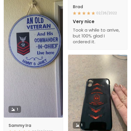
Brad
02/26/2022
Very nice
Took a while to arrive,
but 100% glad I
ordered it.
1
Sammy Ira
1