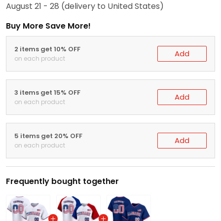
August 21 - 28
(delivery to United States)
Buy More Save More!
2 items get 10% OFF
Add
on each product
3 items get 15% OFF
Add
on each product
5 items get 20% OFF
Add
on each product
Frequently bought together