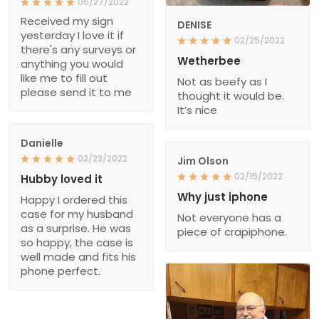
06/27/2022
Received my sign
DENISE
yesterday I love it if
02/25/2022
there's any surveys or
Wetherbee
anything you would
like me to fill out
Not as beefy as I
please send it to me
thought it would be.
It’s nice
Danielle
02/23/2022
Jim Olson
02/15/2022
Hubby loved it
Why just iphone
Happy I ordered this
case for my husband
Not everyone has a
as a surprise. He was
piece of crapiphone.
so happy, the case is
well made and fits his
phone perfect.