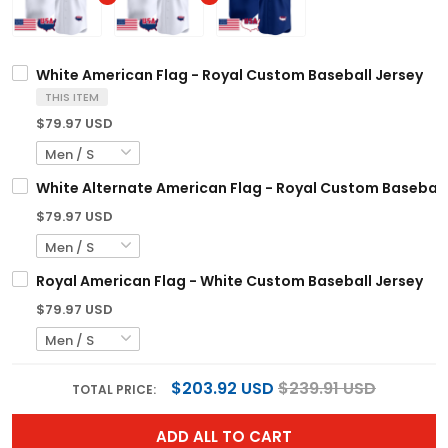
White American Flag - Royal Custom Baseball Jersey
THIS ITEM
$79.97 USD
White Alternate American Flag - Royal Custom Baseball
$79.97 USD
Royal American Flag - White Custom Baseball Jersey
$79.97 USD
$203.92 USD
$239.91 USD
TOTAL PRICE:
ADD ALL TO CART