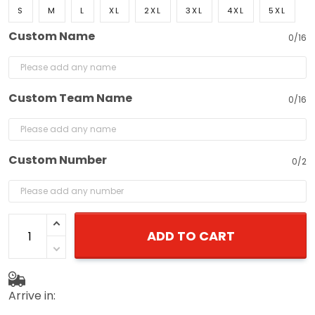
S
M
L
XL
2XL
3XL
4XL
5XL
Custom Name
0/16
Custom Team Name
0/16
Custom Number
0/2
ADD TO CART
Arrive in: