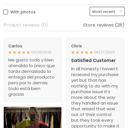
With photos
Product reviews (0)
Store reviews (28)
Carlos
Chris
03/28/2026
09/27/2025
Me gustó todo y bien
Satisfied Customer
atendido lo único que
In all honesty I haven’t
tarda demasiado la
recieved my purchase
entrega del producto
yet but that has
pero por lo demás
nothing to do with my
todo está bien
purchase issue it’s
gracias
more about the way
they handled an issue
that arised that was
out of their control
but they took every
opportunity to make it