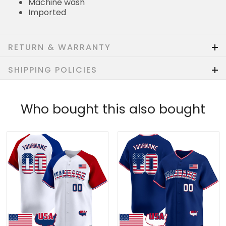
Machine wash
Imported
RETURN & WARRANTY
SHIPPING POLICIES
Who bought this also bought