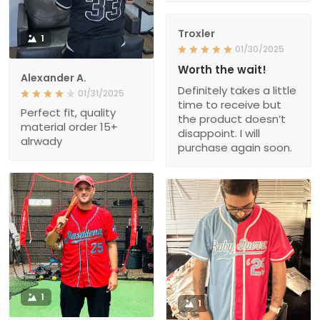
Troxler
1
01/30/2025
Worth the wait!
Alexander A.
Definitely takes a little
01/31/2025
time to receive but
Perfect fit, quality
the product doesn’t
material order 15+
disappoint. I will
alrwady
purchase again soon.
1
1