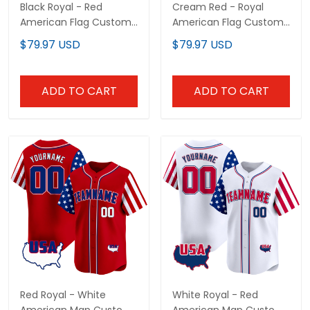
Black Royal - Red
Cream Red - Royal
American Flag Custom
American Flag Custom
Baseball Jersey
Baseball Jersey
$79.97 USD
$79.97 USD
ADD TO CART
ADD TO CART
Red Royal - White
White Royal - Red
American Map Custom
American Map Custom