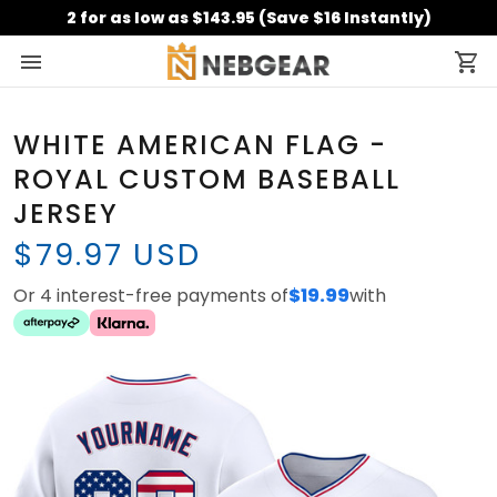
2 for as low as $143.95 (Save $16 Instantly)
WHITE AMERICAN FLAG -
ROYAL CUSTOM BASEBALL
JERSEY
$79.97 USD
Or 4 interest-free payments of
$19.99
with