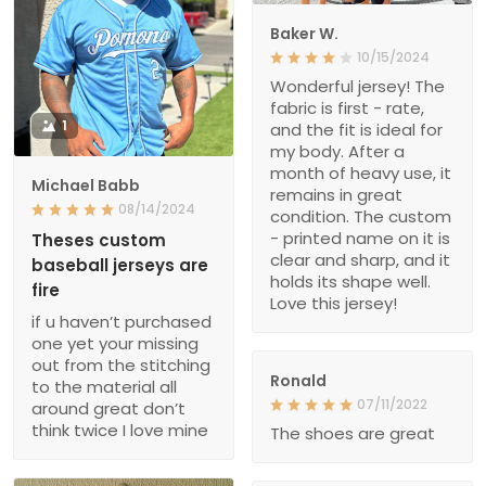
Baker W.
10/15/2024
Wonderful jersey! The
fabric is first - rate,
1
and the fit is ideal for
my body. After a
month of heavy use, it
Michael Babb
remains in great
08/14/2024
condition. The custom
- printed name on it is
Theses custom
clear and sharp, and it
baseball jerseys are
holds its shape well.
fire
Love this jersey!
if u haven’t purchased
one yet your missing
out from the stitching
Ronald
to the material all
07/11/2022
around great don’t
think twice I love mine
The shoes are great