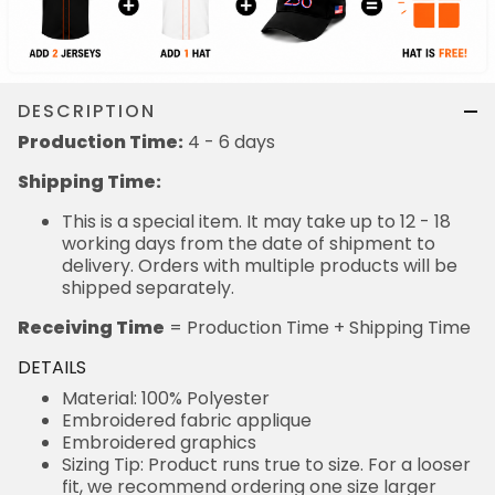
DESCRIPTION
Production Time:
4 - 6 days
Shipping Time:
This is a special item. It may take up to 12 - 18
working days from the date of shipment to
delivery. Orders with multiple products will be
shipped separately.
Receiving Time
= Production Time + Shipping Time
DETAILS
Material: 100% Polyester
Embroidered fabric applique
Embroidered graphics
Sizing Tip: Product runs true to size. For a looser
fit, we recommend ordering one size larger