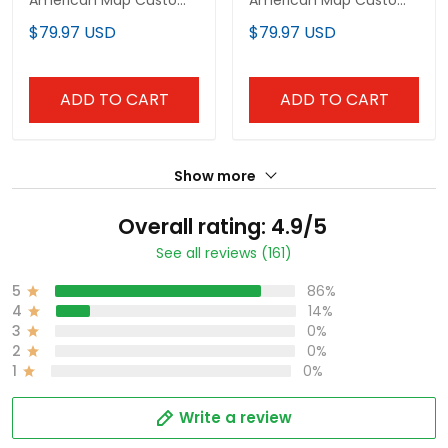
Baseball Jersey
Baseball Jersey
$79.97 USD
$79.97 USD
ADD TO CART
ADD TO CART
Show more
Overall rating: 4.9/5
See all reviews (161)
5
86%
4
14%
3
0%
2
0%
1
0%
Write a review