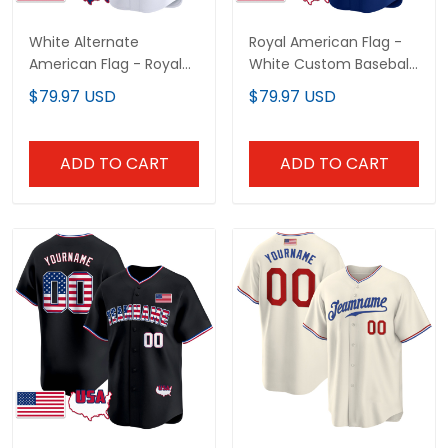
White Alternate
Royal American Flag -
American Flag - Royal
White Custom Baseball
Custom Baseball Jersey
Jersey
$79.97 USD
$79.97 USD
ADD TO CART
ADD TO CART