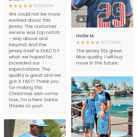
12/19/2024
We could not be more
1
excited about this
jersey. The customer
service was top notch
Hollie M.
- way above and
12/17/2024
beyond. And the
jersey itself is EXACTLY
The jersey fits great.
what we hoped for.
Nice quality. I will buy
Exceeded our
more in the future.
expectations. The
quality is great and we
got it FAST! Thank you
for making this
Christmas wish come
true, i’m a hero Santa
thanks to you!!
1