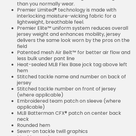
than you normally wear.
Premier Limited® technology is made with
interlocking moisture-wicking fabric for a
lightweight, breathable feel.
Premier Elite™ uniform system reduces overall
jersey weight and enhances mobility, jersey
delivers the same look worn by the pros on the
field
Patented mesh Air Belt™ for better air flow and
less bulk under pant line
Heat-sealed MLB Flex Base jock tag above left
hem
Stitched tackle name and number on back of
jersey
Stitched tackle number on front of jersey
(where applicable)
Embroidered team patch on sleeve (where
applicable)
MLB Batterman CFX® patch on center back
neck
Rounded hem
Sewn-on tackle twill graphics