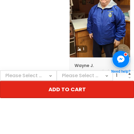
1
Wayne J.
12/01/2021
Need help?
The jacket came as
ordered and in a
ADD TO CART
reasonable amount of
time. The quality
seems to be very
good. I'm happy with
it., GREAT PRODUCT
QUALITY