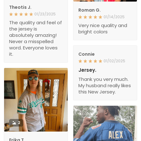
Theotis J.
Roman G.
01/23/2025
01/14/2025
The quality and feel of
Very nice quality and
the jersey is
bright colors
absolutely amazing!
Never a misspelled
word. Everyone loves
it.
Connie
01/02/2025
Jersey.
Thank you very much.
My husband really likes
this New Jersey.
2
Erika T.