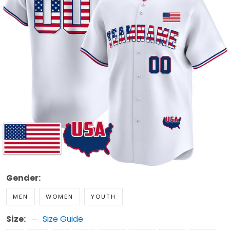
Gender:
MEN
WOMEN
YOUTH
Size:
Size Guide