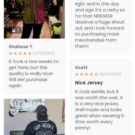
right and in this day
and age it’s a rarity so
for that NEBGESR
deserve a huge shout
out and I look forward
1
to purchasing more
merchandise from
them!
Shalimar T.
02/08/2025
It took a few weeks to
get here, but the
Scott
quality is really nice!
02/04/2025
Will def purchase
Nice Jersey
again
It took awhile, but it
was worth the wait. It
is a very nice jersey.
Well made and looks
great when wearing it.
Was worth every
penny!