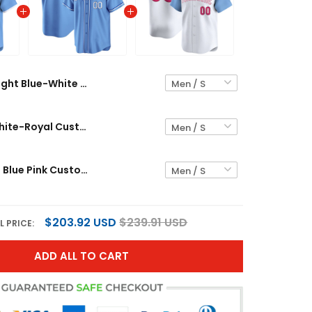
Light Blue-White Custom Baseball Jersey
Light Blue White-Royal Custom Baseball Jersey
White- Light Blue Pink Custom Baseball Jersey
$203.92 USD
$239.91 USD
L PRICE:
ADD ALL TO CART