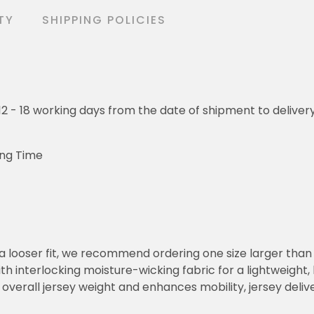
TY
SHIPPING POLICIES
o 12 - 18 working days from the date of shipment to deliver
ing Time
or a looser fit, we recommend ordering one size larger tha
h interlocking moisture-wicking fabric for a lightweight,
overall jersey weight and enhances mobility, jersey deli