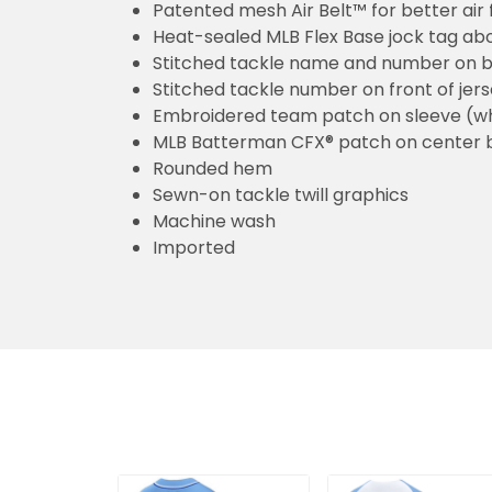
Patented mesh Air Belt™ for better air 
Heat-sealed MLB Flex Base jock tag ab
Stitched tackle name and number on b
Stitched tackle number on front of jer
Embroidered team patch on sleeve (w
MLB Batterman CFX® patch on center 
Rounded hem
Sewn-on tackle twill graphics
Machine wash
Imported