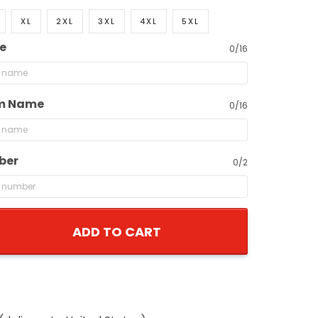
XL
2XL
3XL
4XL
5XL
e
0/16
m Name
0/16
ber
0/2
ADD TO CART