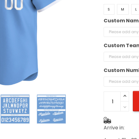
S
M
L
Custom Nam
Custom Tea
Custom Num
Arrive in: