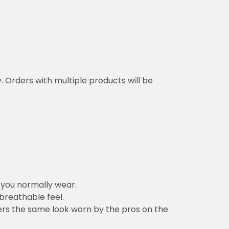
y. Orders with multiple products will be
n you normally wear.
 breathable feel.
vers the same look worn by the pros on the