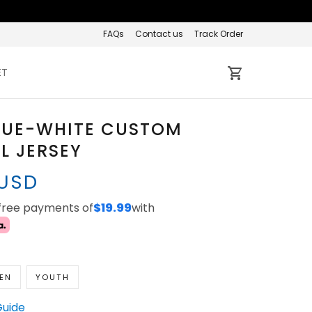
FAQs
Contact us
Track Order
ET
LUE-WHITE CUSTOM
L JERSEY
 USD
-free payments of
$19.99
with
EN
YOUTH
Guide