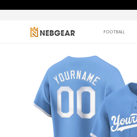
FOOTBALL