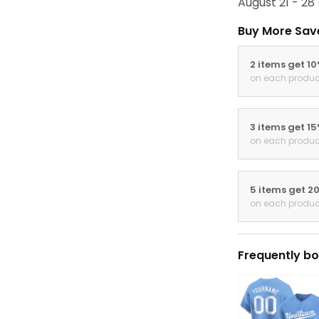
August 21 - 28
Buy More Sav
2 items get 1
on each produc
3 items get 1
on each produc
5 items get 2
on each produc
Frequently bo