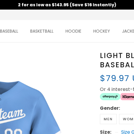
2 for as low as $143.95 (Save $16 Instantly)
BASEBALL
BASKETBALL
HOODIE
HOCKEY
JACK
LIGHT B
BASEBAL
$79.97
Or 4 interest
Gender:
MEN
WOM
Size:
Size 