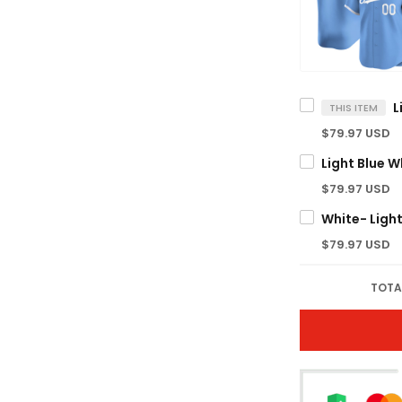
THIS ITEM
$79.97 USD
$79.97 USD
$79.97 USD
TOTA