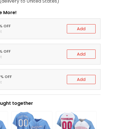
(delivery to United States)
e More!
0% OFF
Add
t
5% OFF
Add
t
0% OFF
Add
t
ught together