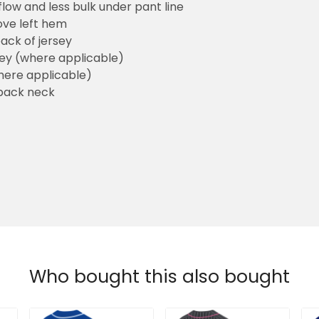
flow and less bulk under pant line
ove left hem
ack of jersey
sey (where applicable)
here applicable)
back neck
Who bought this also bought