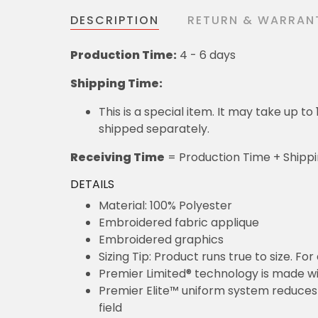
DESCRIPTION
RETURN & WARRAN
Production Time:
4 - 6 days
Shipping Time:
This is a special item. It may take up t
shipped separately.
Receiving Time
= Production Time + Shipp
DETAILS
Material: 100% Polyester
Embroidered fabric applique
Embroidered graphics
Sizing Tip: Product runs true to size. F
Premier Limited® technology is made wit
Premier Elite™ uniform system reduces 
field