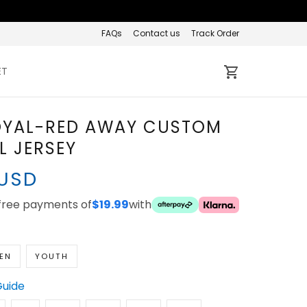
FAQs
Contact us
Track Order
ET
OYAL-RED AWAY CUSTOM
L JERSEY
 USD
-free payments of
$19.99
with
EN
YOUTH
Guide