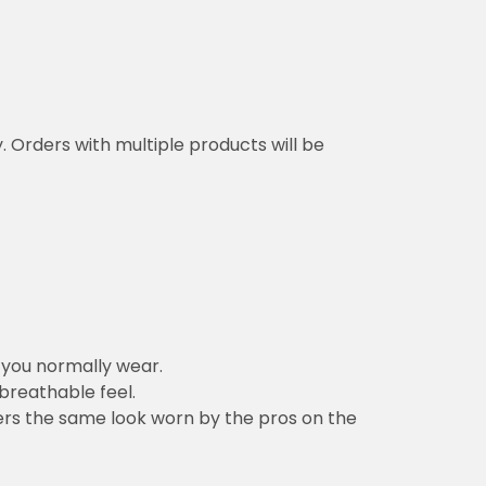
y. Orders with multiple products will be
n you normally wear.
 breathable feel.
vers the same look worn by the pros on the