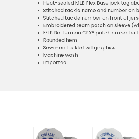
Heat-sealed MLB Flex Base jock tag ab
Stitched tackle name and number on b
Stitched tackle number on front of jer
Embroidered team patch on sleeve (w
MLB Batterman CFX® patch on center 
Rounded hem
Sewn-on tackle twill graphics
Machine wash
Imported