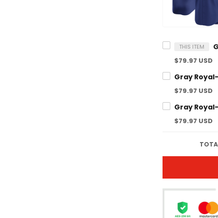
THIS ITEM
$79.97 USD
$79.97 USD
$79.97 USD
TOTAL