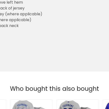
ove left hem
ack of jersey
sey (where applicable)
here applicable)
back neck
Who bought this also bought