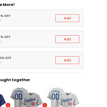
e More!
0% OFF
Add
t
5% OFF
Add
t
20% OFF
Add
t
ought together