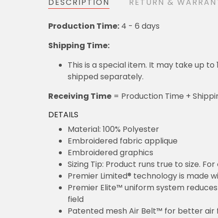
DESCRIPTION
RETURN & WARRAN
Production Time:
4 - 6 days
Shipping Time:
This is a special item. It may take up t
shipped separately.
Receiving Time
= Production Time + Shippi
DETAILS
Material: 100% Polyester
Embroidered fabric applique
Embroidered graphics
Sizing Tip: Product runs true to size. F
Premier Limited® technology is made wit
Premier Elite™ uniform system reduces 
field
Patented mesh Air Belt™ for better air 