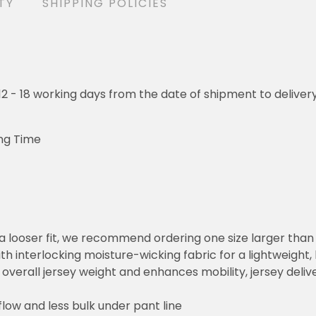
TY
SHIPPING POLICIES
o 12 - 18 working days from the date of shipment to deliver
ng Time
or a looser fit, we recommend ordering one size larger tha
h interlocking moisture-wicking fabric for a lightweight,
overall jersey weight and enhances mobility, jersey deli
flow and less bulk under pant line