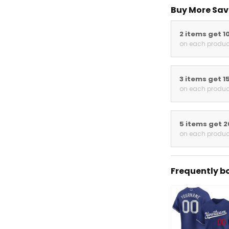
Buy More Sav
2 items get 1
on each produc
3 items get 1
on each produc
5 items get 
on each produc
Frequently b