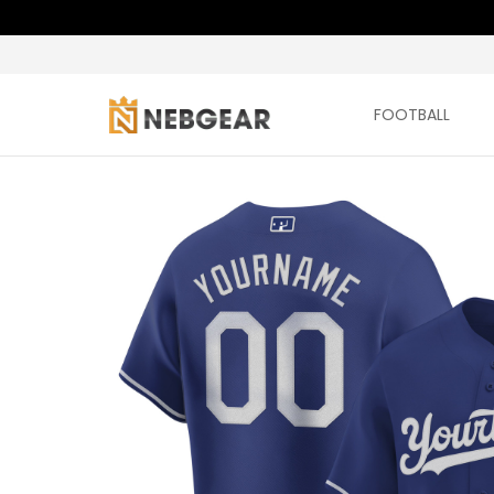
FOOTBALL