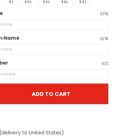
XL
2XL
3XL
4XL
5XL
e
0/16
m Name
0/16
ber
0/2
ADD TO CART
(delivery to United States)