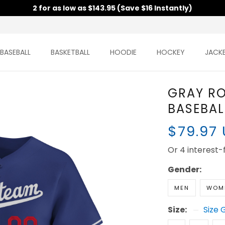
2 for as low as $143.95 (Save $16 Instantly)
BASEBALL
BASKETBALL
HOODIE
HOCKEY
JACK
GRAY R
BASEBAL
$79.97
Or 4 interest
Gender:
MEN
WOM
Size:
Size 