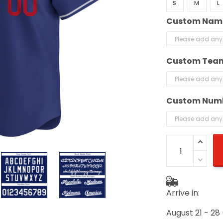
S
M
L
Custom Nam
Custom Tea
Custom Num
Arrive in:
August 21 - 28