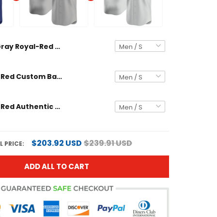
Gray Royal-Red Away Custom Baseball Jersey
Gray Royal-Red Custom Baseball Jersey
Gray Royal-Red Authentic Custom Baseball Jersey
$203.92 USD
$239.91 USD
 PRICE:
ADD ALL TO CART