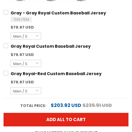
Gray - Gray Royal Custom Baseball Jersey
THIS ITEM
$79.97 USD
Gray Royal Custom Baseball Jersey
$79.97 USD
Gray Royal-Red Custom Baseball Jersey
$79.97 USD
$203.92 USD
$239.91 USD
TOTAL PRICE:
ADD ALL TO CART