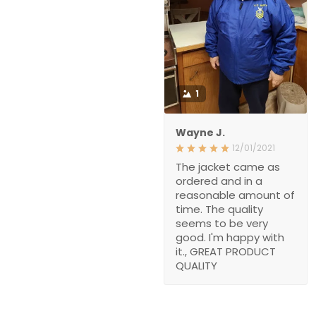
1
Wayne J.
12/01/2021
The jacket came as
ordered and in a
reasonable amount of
time. The quality
seems to be very
good. I'm happy with
it., GREAT PRODUCT
QUALITY