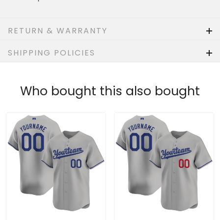
RETURN & WARRANTY
SHIPPING POLICIES
Who bought this also bought