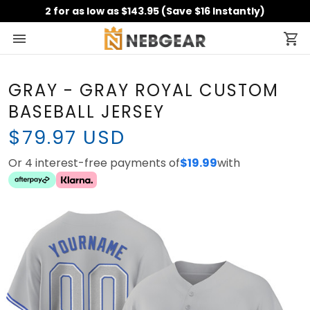
2 for as low as $143.95 (Save $16 Instantly)
GRAY - GRAY ROYAL CUSTOM
BASEBALL JERSEY
$79.97 USD
Or 4 interest-free payments of
$19.99
with