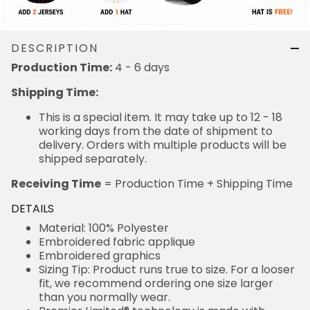
DESCRIPTION
Production Time:
4 - 6 days
Shipping Time:
This is a special item. It may take up to 12 - 18
working days from the date of shipment to
delivery. Orders with multiple products will be
shipped separately.
Receiving Time
= Production Time + Shipping Time
DETAILS
Material: 100% Polyester
Embroidered fabric applique
Embroidered graphics
Sizing Tip: Product runs true to size. For a looser
fit, we recommend ordering one size larger
than you normally wear.