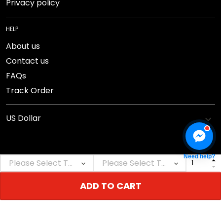
Privacy policy
HELP
About us
Contact us
FAQs
Track Order
Need help?
DMCA Report
ADD TO CART
© 2026 NEBGEAR.