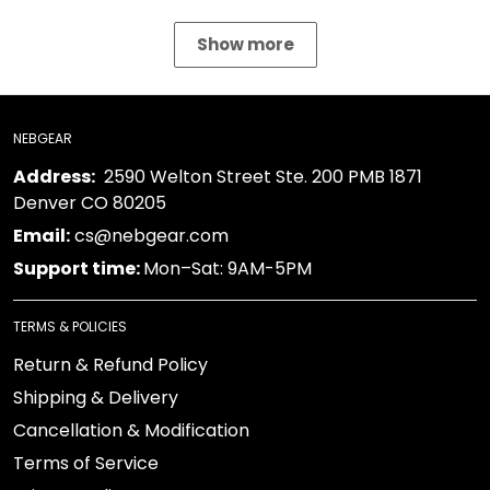
Show more
NEBGEAR
Address:
2590 Welton Street Ste. 200 PMB 1871
Denver CO 80205
Email:
cs@nebgear.com
Support time:
Mon–Sat: 9AM-5PM
TERMS & POLICIES
Return & Refund Policy
Shipping & Delivery
Cancellation & Modification
Terms of Service