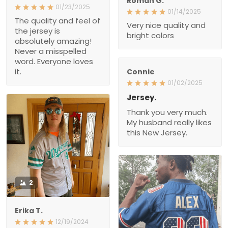
Roman G.
01/23/2025
01/14/2025
The quality and feel of
Very nice quality and
the jersey is
bright colors
absolutely amazing!
Never a misspelled
word. Everyone loves
it.
Connie
01/02/2025
Jersey.
Thank you very much.
My husband really likes
this New Jersey.
2
Erika T.
12/19/2024