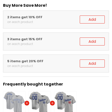
Buy More Save More!
2 items get 10% OFF
Add
on each product
3 items get 15% OFF
Add
on each product
5 items get 20% OFF
Add
on each product
Frequently bought together