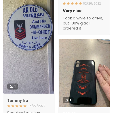
02/26/2022
Very nice
Took a while to arrive,
but 100% glad I
ordered it.
1
Sammy Ira
1
06/27/2022
Received my sign