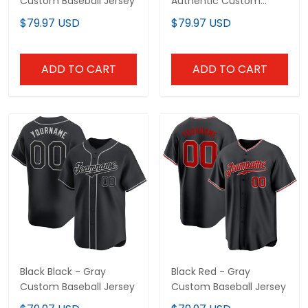
Custom Baseball Jersey
Authentic Custom
Baseball Jersey
$79.97 USD
$79.97 USD
ADD TO CART
ADD TO CART
Black Black - Gray
Black Red - Gray
Custom Baseball Jersey
Custom Baseball Jersey