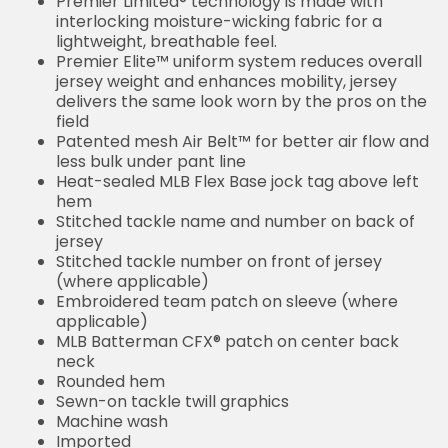
Premier Limited® technology is made with
interlocking moisture-wicking fabric for a
lightweight, breathable feel.
Premier Elite™ uniform system reduces overall
jersey weight and enhances mobility, jersey
delivers the same look worn by the pros on the
field
Patented mesh Air Belt™ for better air flow and
less bulk under pant line
Heat-sealed MLB Flex Base jock tag above left
hem
Stitched tackle name and number on back of
jersey
Stitched tackle number on front of jersey
(where applicable)
Embroidered team patch on sleeve (where
applicable)
MLB Batterman CFX® patch on center back
neck
Rounded hem
Sewn-on tackle twill graphics
Machine wash
Imported