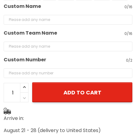
Custom Name
0/16
Custom Team Name
0/16
Custom Number
0/2
ADD TO CART
Arrive in:
August 21 - 28
(delivery to United States)