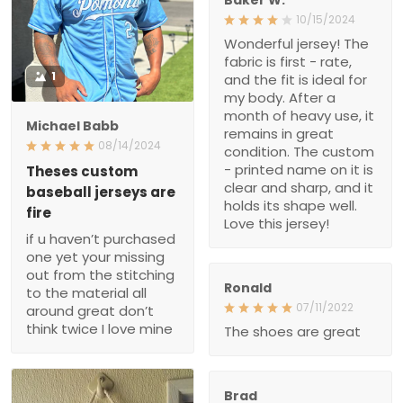
10/15/2024
Wonderful jersey! The
fabric is first - rate,
1
and the fit is ideal for
my body. After a
month of heavy use, it
Michael Babb
remains in great
08/14/2024
condition. The custom
- printed name on it is
Theses custom
clear and sharp, and it
baseball jerseys are
holds its shape well.
fire
Love this jersey!
if u haven’t purchased
one yet your missing
out from the stitching
Ronald
to the material all
07/11/2022
around great don’t
think twice I love mine
The shoes are great
Brad