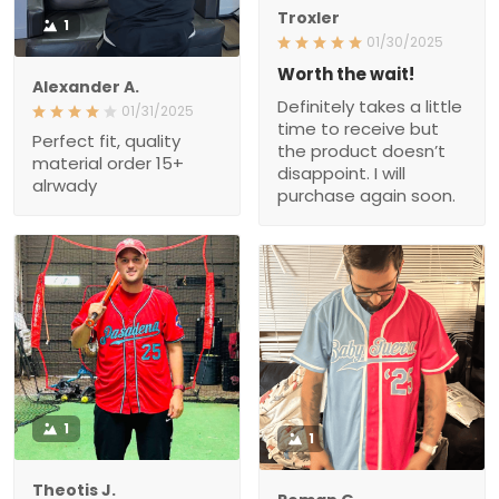
Troxler
1
01/30/2025
Worth the wait!
Alexander A.
Definitely takes a little
01/31/2025
time to receive but
Perfect fit, quality
the product doesn’t
material order 15+
disappoint. I will
alrwady
purchase again soon.
1
1
Theotis J.