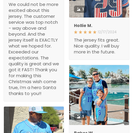
We could not be more
1
excited about this
jersey. The customer
service was top notch
Hollie M.
- way above and
12/17/2024
beyond. And the
jersey itself is EXACTLY
The jersey fits great.
what we hoped for.
Nice quality. I will buy
Exceeded our
more in the future.
expectations. The
quality is great and we
got it FAST! Thank you
for making this
Christmas wish come
true, i’m a hero Santa
thanks to you!!
1
Baker W.