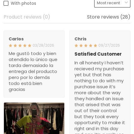
With photos
Product reviews (0)
Store reviews (28)
Carlos
Chris
03/28/2026
09/27/2025
Me gustó todo y bien
Satisfied Customer
atendido lo único que
In all honesty I haven’t
tarda demasiado la
recieved my purchase
entrega del producto
yet but that has
pero por lo demás
nothing to do with my
todo está bien
purchase issue it’s
gracias
more about the way
they handled an issue
that arised that was
out of their control
but they took every
opportunity to make it
right and in this day