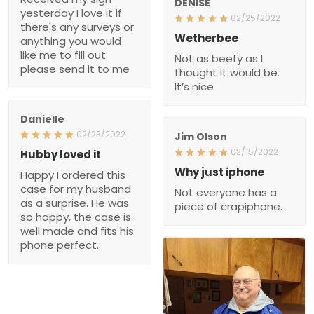
DENISE
yesterday I love it if
02/25/2022
there's any surveys or
Wetherbee
anything you would
like me to fill out
Not as beefy as I
please send it to me
thought it would be.
It’s nice
Danielle
02/23/2022
Jim Olson
02/15/2022
Hubby loved it
Why just iphone
Happy I ordered this
case for my husband
Not everyone has a
as a surprise. He was
piece of crapiphone.
so happy, the case is
well made and fits his
phone perfect.