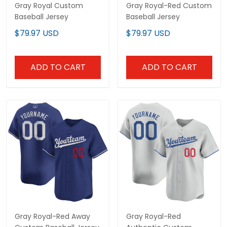
Gray Royal Custom
Gray Royal-Red Custom
Baseball Jersey
Baseball Jersey
$79.97 USD
$79.97 USD
ADD TO CART
ADD TO CART
Gray Royal-Red Away
Gray Royal-Red