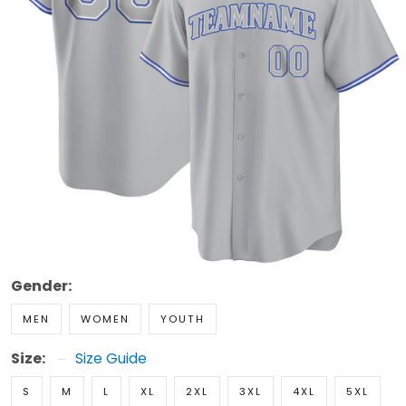
Gender:
MEN
WOMEN
YOUTH
Size:
Size Guide
S
M
L
XL
2XL
3XL
4XL
5XL