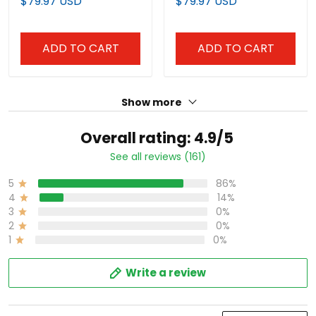
$79.97 USD
$79.97 USD
ADD TO CART
ADD TO CART
Show more
Overall rating: 4.9/5
See all reviews (161)
5
86%
4
14%
3
0%
2
0%
1
0%
Write a review