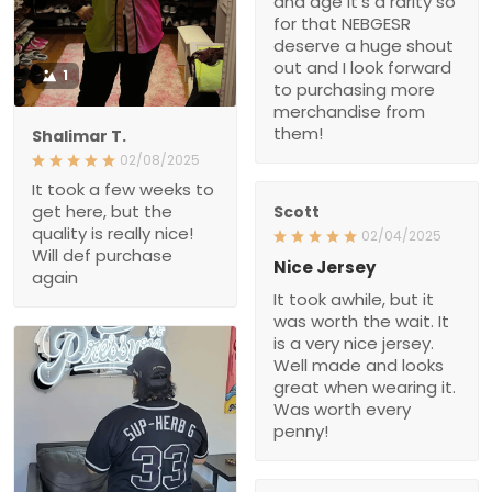
and age it’s a rarity so
for that NEBGESR
deserve a huge shout
out and I look forward
1
to purchasing more
merchandise from
them!
Shalimar T.
02/08/2025
It took a few weeks to
get here, but the
Scott
quality is really nice!
02/04/2025
Will def purchase
Nice Jersey
again
It took awhile, but it
was worth the wait. It
is a very nice jersey.
Well made and looks
great when wearing it.
Was worth every
penny!